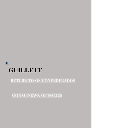
GUILLETT
RETURN TO OS CONFEDERADOS
GO TO INDWX OF NAMES