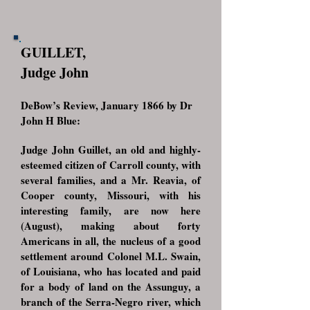
GUILLET,
Judge John
DeBow’s Review, January 1866 by Dr
John H Blue:
Judge John Guillet, an old and highly-
esteemed citizen of Carroll county, with
several families, and a Mr. Reavia, of
Cooper county, Missouri, with his
interesting family, are now here
(August), making about forty
Americans in all, the nucleus of a good
settlement around Colonel M.L. Swain,
of Louisiana, who has located and paid
for a body of land on the Assunguy, a
branch of the Serra-Negro river, which