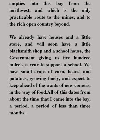
empties into this bay from the
northwest, and which is the only
practicable route to the mines, and to
the rich open country beyond.
We already have houses and a little
store, and will soon have a little
blacksmith shop and a school house, the
Government giving us five hundred
milreis a year to support a school. We
have small crops of corn, beans, and
potatoes, growing finely, and expect to
keep ahead of the wants of new-comers,
in the way of food.All of this dates from
about the time that I came into the bay,
a period, a period of less than three
months.