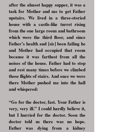
after the almost happy supper, it was a
task for Mother and me to get Father
upstairs. We lived in a three-storied
house with a castle-like turret rising
from the one large room and bathroom
which were the third floor, and since
Father’s health and [sic] been failing he
and Mother had occupied that room
because it was farthest from all the
noises of the house. Father had to stop
and rest many times before we climbed
those flights of stairs. And once we were
there Mother pushed me into the hall
and whispered:
“Go for the doctor, fast. Your Father is
very, very ill.” I could hardly believe it,
but I hurried for the doctor. Soon the
doctor told us there was no hope.
Father was dying from a kidney