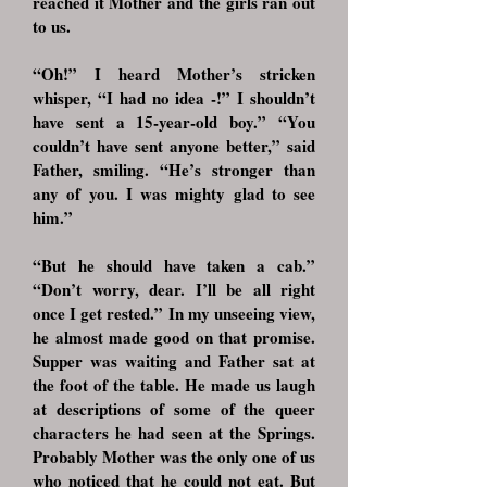
reached it Mother and the girls ran out
to us.
“Oh!” I heard Mother’s stricken
whisper, “I had no idea -!” I shouldn’t
have sent a 15-year-old boy.” “You
couldn’t have sent anyone better,” said
Father, smiling. “He’s stronger than
any of you. I was mighty glad to see
him.”
“But he should have taken a cab.”
“Don’t worry, dear. I’ll be all right
once I get rested.” In my unseeing view,
he almost made good on that promise.
Supper was waiting and Father sat at
the foot of the table. He made us laugh
at descriptions of some of the queer
characters he had seen at the Springs.
Probably Mother was the only one of us
who noticed that he could not eat. But