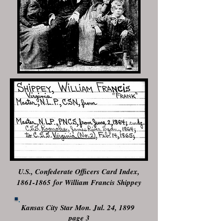
U.S., Confederate Officers Card Index,
1861-1865
for William Francis Shippey
Kansas City Star Mon. Jul. 24, 1899
page 3