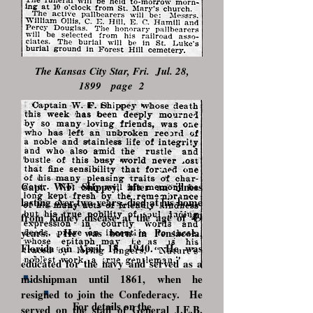
The Kansas City Star, Fri. Jul. 28,
1899 page 2
Capt. W.F. Shippey, after an illness
lasting over two years, died at his home
from kidney disease at the age of 49
years. He was born in Pensacola,
Florida on April 18, 1940. He was
educated for the navy and served as a
midshipman until 1861, when he
resigned to join the Confederacy. He
For details on the
served on the staff of General J.E.B.