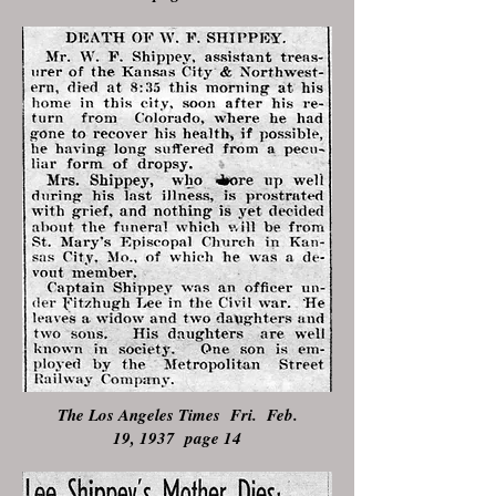
The Los Angeles Times Fri. Feb.
19, 1937 page 14