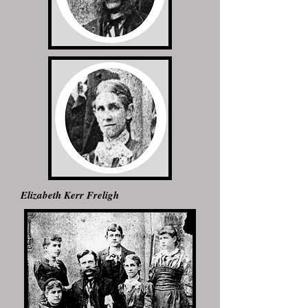
Elizabeth Kerr Freligh