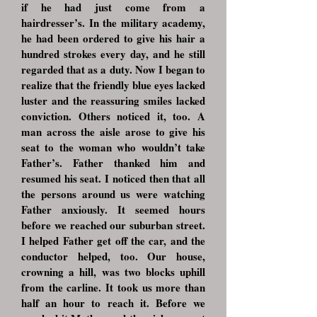
if he had just come from a
hairdresser’s. In the military academy,
he had been ordered to give his hair a
hundred strokes every day, and he still
regarded that as a duty. Now I began to
realize that the friendly blue eyes lacked
luster and the reassuring smiles lacked
conviction. Others noticed it, too. A
man across the aisle arose to give his
seat to the woman who wouldn’t take
Father’s. Father thanked him and
resumed his seat. I noticed then that all
the persons around us were watching
Father anxiously. It seemed hours
before we reached our suburban street.
I helped Father get off the car, and the
conductor helped, too. Our house,
crowning a hill, was two blocks uphill
from the carline. It took us more than
half an hour to reach it. Before we