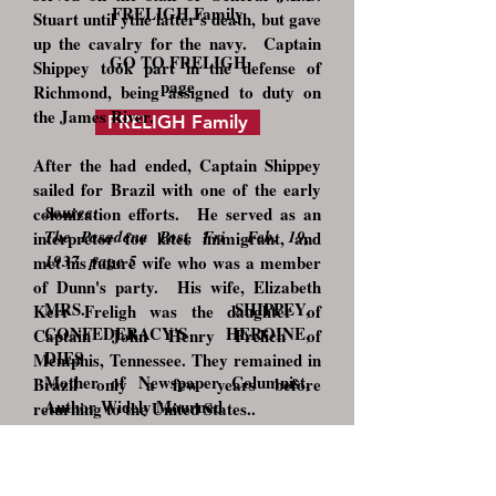
FRELIGH Family
Stuart until ythe latter's death, but gave
up the cavalry for the navy. Captain
GO TO FRELIGH
Shippey took part in the defense of
page
Richmond, being assigned to duty on
the James River.
FRELIGH Family
After the had ended, Captain Shippey
sailed for Brazil with one of the early
Source:
colonization efforts. He served as an
The Pasadena Post, Fri Feb. 19,
interpretor for later immigrant, and
1937 page 5
met his future wife who was a member
of Dunn's party. His wife, Elizabeth
MRS. SHIPPEY,
Kerr Freligh was the daughter of
CONFEDERACY'S HEROINE,
Captain John Henry Frelich of
DIES
Memphis, Tennessee. They remained in
Mother of Newspaper Columnist,
Brazil only a few years before
Author Widely Mourned
returning to the United States..
Mrs. Elizabeth Kerr Shippey, the
In 1887 he and his family relocated to
mother of the Sierra Madre author
Kansas City where he filled the position