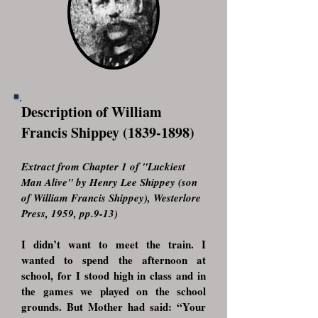
Description of William
Francis Shippey
(1839-1898)
Extract from Chapter 1 of "Luckiest
Man Alive" by Henry Lee Shippey (son
of William Francis Shippey), Westerlore
Press, 1959, pp.9-13)
I didn’t want to meet the train. I
wanted to spend the afternoon at
school, for I stood high in class and in
the games we played on the school
grounds. But Mother had said: “Your