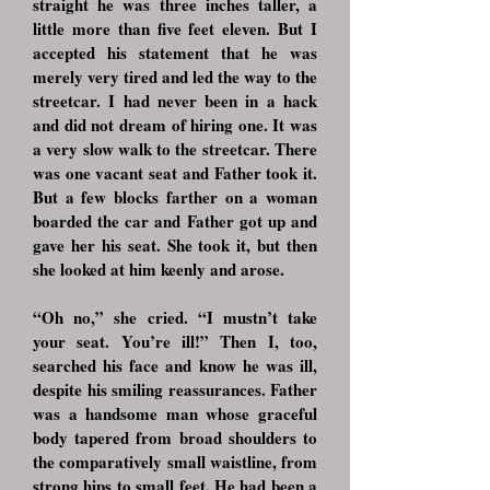
straight he was three inches taller, a
little more than five feet eleven. But I
accepted his statement that he was
merely very tired and led the way to the
streetcar. I had never been in a hack
and did not dream of hiring one. It was
a very slow walk to the streetcar. There
was one vacant seat and Father took it.
But a few blocks farther on a woman
boarded the car and Father got up and
gave her his seat. She took it, but then
she looked at him keenly and arose.
“Oh no,” she cried. “I mustn’t take
your seat. You’re ill!” Then I, too,
searched his face and know he was ill,
despite his smiling reassurances. Father
was a handsome man whose graceful
body tapered from broad shoulders to
the comparatively small waistline, from
strong hips to small feet. He had been a