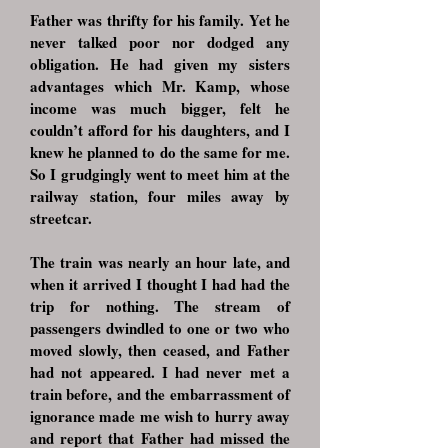
Father was thrifty for his family. Yet he
never talked poor nor dodged any
obligation. He had given my sisters
advantages which Mr. Kamp, whose
income was much bigger, felt he
couldn’t afford for his daughters, and I
knew he planned to do the same for me.
So I grudgingly went to meet him at the
railway station, four miles away by
streetcar.
The train was nearly an hour late, and
when it arrived I thought I had had the
trip for nothing. The stream of
passengers dwindled to one or two who
moved slowly, then ceased, and Father
had not appeared. I had never met a
train before, and the embarrassment of
ignorance made me wish to hurry away
and report that Father had missed the