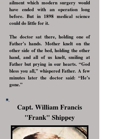
ailment which modern surgery would
have ended with an operation long
before. But in 1898 medical science
could do little for it.
The doctor sat there, holding one of
Father’s hands. Mother knelt on the
other side of the bed, holding the other
hand, and all of us knelt, smiling at
Father but prying in our hearts. “God
bless you all,” whispered Father. A few
minutes later the doctor said: “He’s
gone.”
Capt. William Francis
"Frank" Shippey