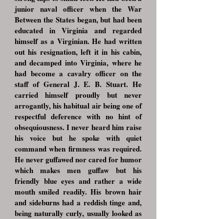
junior naval officer when the War
Between the States began, but had been
educated in Virginia and regarded
himself as a Virginian. He had written
out his resignation, left it in his cabin,
and decamped into Virginia, where he
had become a cavalry officer on the
staff of General J. E. B. Stuart. He
carried himself proudly but never
arrogantly, his habitual air being one of
respectful deference with no hint of
obsequiousness. I never heard him raise
his voice but he spoke with quiet
command when firmness was required.
He never guffawed nor cared for humor
which makes men guffaw but his
friendly blue eyes and rather a wide
mouth smiled readily. His brown hair
and sideburns had a reddish tinge and,
being naturally curly, usually looked as