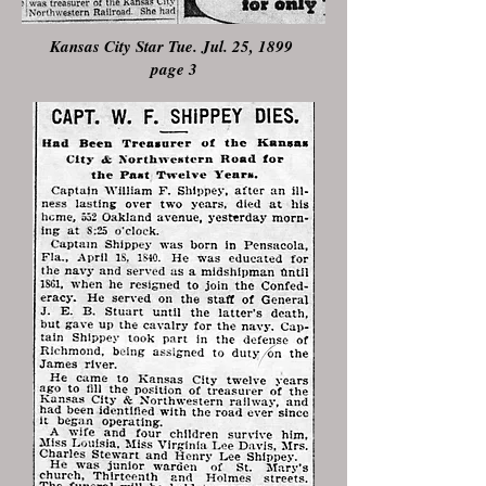
Kansas City Star Tue. Jul. 25, 1899
page 3