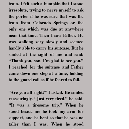
train. I felt such a bumpkin that I stood
irresolute, trying to nerve myself to ask
the porter if he was sure that was the
train from Colorado Springs or the
only one which was due at anywhere
near that time. Then I saw Father. He
was walking very slowly and seemed
hardly able to carry his suitcase. But he
smiled at the sight of me and said:
“Thank you, son. I’m glad to see you.”
I reached for the suitcase and Father
came down one step at a time, holding
to the guard rail as if he feared to fall.
“Are you all right?” I asked. He smiled
reassuringly. “Just very tired,” he said.
“It was a tiresome trip.” When he
stood beside me he took my arm for
support, and he bent so that he was no
taller than I was. When he stood