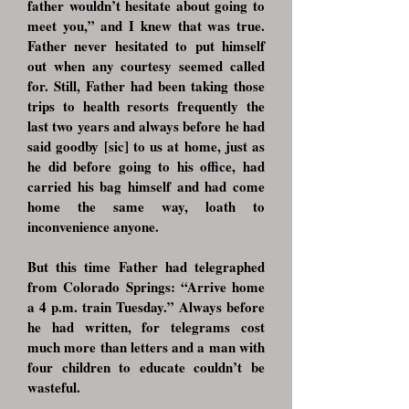
father wouldn’t hesitate about going to
meet you,” and I knew that was true.
Father never hesitated to put himself
out when any courtesy seemed called
for. Still, Father had been taking those
trips to health resorts frequently the
last two years and always before he had
said goodby [sic] to us at home, just as
he did before going to his office, had
carried his bag himself and had come
home the same way, loath to
inconvenience anyone.
But this time Father had telegraphed
from Colorado Springs: “Arrive home
a 4 p.m. train Tuesday.” Always before
he had written, for telegrams cost
much more than letters and a man with
four children to educate couldn’t be
wasteful.