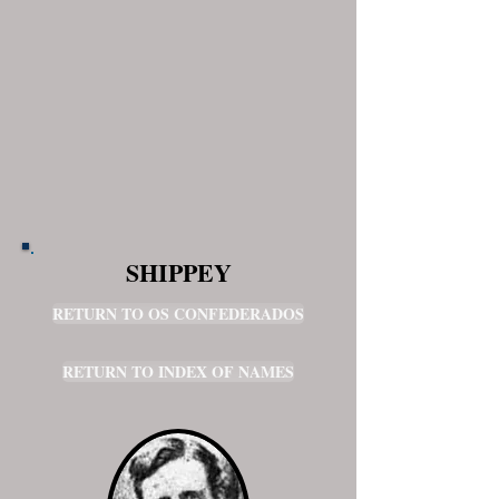
SHIPPEY
RETURN TO OS CONFEDERADOS
RETURN TO INDEX OF NAMES