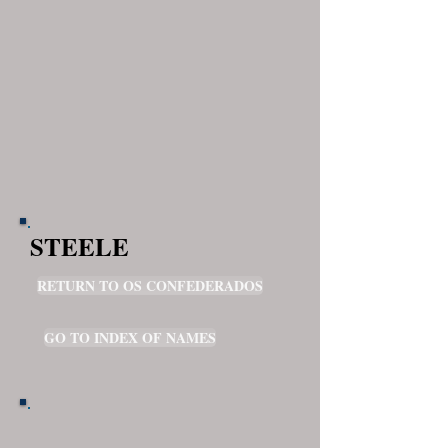
STEELE
RETURN TO OS CONFEDERADOS
GO TO INDEX OF NAMES