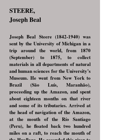
STEERE,
Joseph Beal
Joseph Beal Steere
(1842-1940)
was
sent by the University of Michigan in a
trip around the world, from 1870
(September) to 1875, to collect
materials in all departments of natural
and human sciences for the University’s
Museum. He went from New York to
Brazil (São Luís, Maranhão),
proceeding up the Amazon, and spent
about eighteen months on that river
and some of its tributaries. Arrived at
the head of navigation of the Amazon,
at the mouth of the Río Santiago
(Peru), he floated back two hundred
miles on a raft, to reach the mouth of
the Huallaga. He ascended this river to