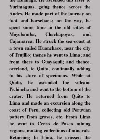
Yurimaguas, going thence across the
Andes. He made part of the journey on
foot and horseback; on the way, he
spent some time in the old cities of
Moyobamba, Chachapoyas, and
Cajamarca. He struck the sea-coast at
a town called Huanchaco, near the city
of Trujillo; thence he went to Lima; and
from there to Guayaquil; and thence,
overland, to Quito, continually adding
to his store of specimens. While at
Quito, he ascended the volcano
Pichincha and went to the bottom of the
crater. He returned from Quito to
Lima and made an excursion along the
coast of Peru, collecting old Peruvian
pottery from graves, etc. From Lima
he went to Cerro de Pasco mining
regions, making collections of minerals.
Returning to Lima, he crossed the