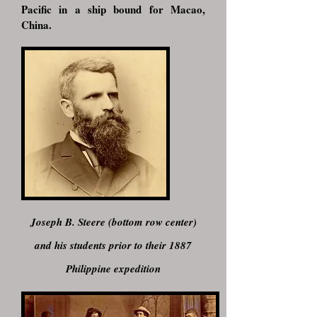
Pacific in a ship bound for Macao,
China.
Joseph B. Steere (bottom row center)
and his students prior to their 1887
Philippine expedition