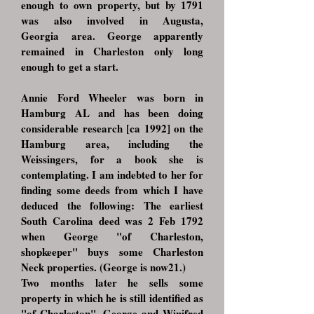
enough to own property, but by 1791
was also involved in Augusta,
Georgia area. George apparently
remained in Charleston only long
enough to get a start.
Annie Ford Wheeler was born in
Hamburg AL and has been doing
considerable research [ca 1992] on the
Hamburg area, including the
Weissingers, for a book she is
contemplating. I am indebted to her for
finding some deeds from which I have
deduced the following: The earliest
South Carolina deed was 2 Feb 1792
when George "of Charleston,
shopkeeper" buys some Charleston
Neck properties. (George is now21.)
Two months later he sells some
property in which he is still identified as
"of Charleston". George and Winifred