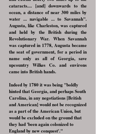
cataracts.... [and] downwards to the
ocean, a distance of near 300 miles by
water ... navigable ... to Savannah".
Augusta, like Charleston, was captured
and held by the British during the
Revolutionary War. When Savannah
was captured in 1778, Augusta became
the seat of government, for a period in
name only as all of Georgia, save
upcountry Wilkes Co. and environs
came into British hands.
Indeed by 1780 it was being "boldly
hinted that Georgia, and perhaps South
Carolina, in any negotiations [British
and American] would not be recognized
as a part of the American Union, but
would be excluded on the ground that
they had 'been again colonized to
England by new conquest'."