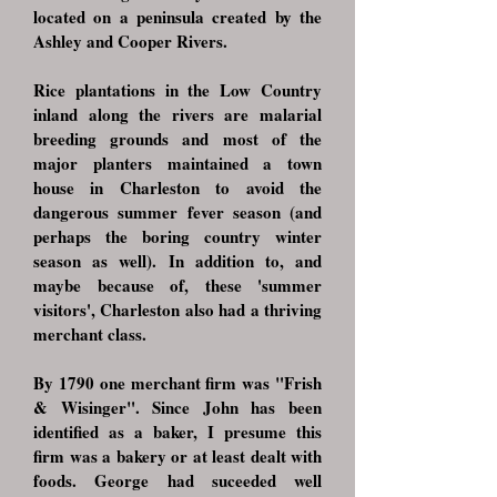
located on a peninsula created by the
Ashley and Cooper Rivers.
Rice plantations in the Low Country
inland along the rivers are malarial
breeding grounds and most of the
major planters maintained a town
house in Charleston to avoid the
dangerous summer fever season (and
perhaps the boring country winter
season as well). In addition to, and
maybe because of, these 'summer
visitors', Charleston also had a thriving
merchant class.
By 1790 one merchant firm was "Frish
& Wisinger". Since John has been
identified as a baker, I presume this
firm was a bakery or at least dealt with
foods. George had suceeded well