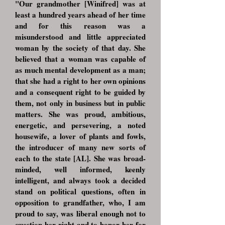
"Our grandmother [Winifred] was at
least a hundred years ahead of her time
and for this reason was a
misunderstood and little appreciated
woman by the society of that day. She
believed that a woman was capable of
as much mental development as a man;
that she had a right to her own opinions
and a consequent right to be guided by
them, not only in business but in public
matters. She was proud, ambitious,
energetic, and persevering, a noted
housewife, a lover of plants and fowls,
the introducer of many new sorts of
each to the state [AL]. She was broad-
minded, well informed, keenly
intelligent, and always took a decided
stand on political questions, often in
opposition to grandfather, who, I am
proud to say, was liberal enough not to
question her right and to honor her for