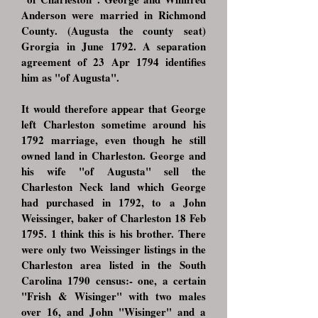
Anderson were married in Richmond
County. (Augusta the county seat)
Grorgia in June 1792. A separation
agreement of 23 Apr 1794 identifies
him as "of Augusta".
It would therefore appear that George
left Charleston sometime around his
1792 marriage, even though he still
owned land in Charleston. George and
his wife "of Augusta" sell the
Charleston Neck land which George
had purchased in 1792, to a John
Weissinger, baker of Charleston 18 Feb
1795. 1 think this is his brother. There
were only two Weissinger listings in the
Charleston area listed in the South
Carolina 1790 census:- one, a certain
"Frish & Wisinger" with two males
over 16, and John "Wisinger" and a