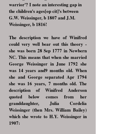
warrior'? I note an interesting gap in
the children's ages[op cit]'s between
G.W. Weissinger, b 1807 and J.M.
Weissinger, b 1816!
The description we have of Winifred
could very well bear out this theory -
she was born 28 Sep 1777 in Newbern
NC. This means that when she married
George Weissinger in June 1792 she
was 14 years and9 months old. When
she and George separated Apr 1794
she was 16 years, 7 months old. The
description of Winifred Anderson
quoted below comes from her
granddaughter, Julia Cordelia
Weissinger (then Mrs. William Bailey)
which she wrote to H.Y. Weissinger in
1907: