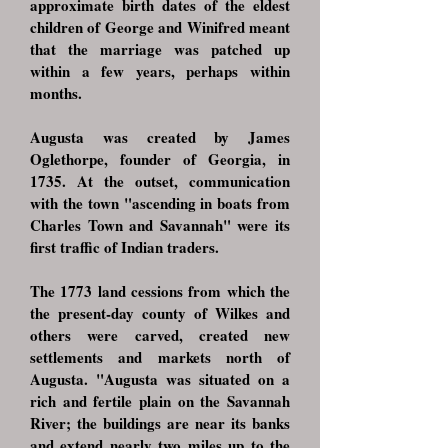
approximate birth dates of the eldest
children of George and Winifred meant
that the marriage was patched up
within a few years, perhaps within
months.
Augusta was created by James
Oglethorpe, founder of Georgia, in
1735. At the outset, communication
with the town "ascending in boats from
Charles Town and Savannah" were its
first traffic of Indian traders.
The 1773 land cessions from which the
the present-day county of Wilkes and
others were carved, created new
settlements and markets north of
Augusta. "Augusta was situated on a
rich and fertile plain on the Savannah
River; the buildings are near its banks
and extend nearly two miles up to the