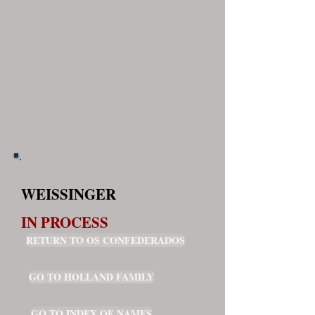
WEISSINGER
IN PROCESS
RETURN TO OS CONFEDERADOS
GO TO HOLLAND FAMILY
GO TO INDEX OF NAMES