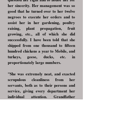
her sincerity. Her management was so
good that he turned over to her twelve
negroes to execute her orders and to
assist her in her gardening, poultry
raising, plant propagation, fruit
growing, etc., all of which she did
successfully. I have been told that she
shipped from one thousand to fifteen
hundred chickens a year to Mobile, and
turkeys, geese, ducks, etc. in
proportionately large numbers.
"She was extremely neat, and exacted
scrupulous cleanliness from her
servants, both as to their persons and
service, giving every department her
individual attention. Grandfather
[George, Sr.] was justly fond and proud
of her as he recognized that much of his
own success was due to her loyalty and