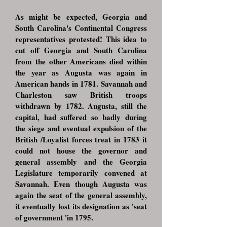
As might be expected, Georgia and
South Carolina's Continental Congress
representatives protested! This idea to
cut off Georgia and South Carolina
from the other Americans died within
the year as Augusta was again in
American hands in 1781. Savannah and
Charleston saw British troops
withdrawn by 1782. Augusta, still the
capital, had suffered so badly during
the siege and eventual expulsion of the
British /Loyalist forces treat in 1783 it
could not house the governor and
general assembly and the Georgia
Legislature temporarily convened at
Savannah. Even though Augusta was
again the seat of the general assembly,
it eventually lost its designation as 'seat
of government 'in 1795.