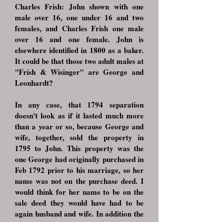
Charles Frish: John shown with one
male over 16, one under 16 and two
females, and Charles Frish one male
over 16 and one female. John is
elsewhere identified in 1800 as a baker.
It could be that those two adult males at
"Frish & Wisinger" are George and
Leonhardt?
In any case, that 1794 separation
doesn't look as if it lasted much more
than a year or so, because George and
wife, together, sold the property in
1795 to John. This property was the
one George had originally purchased in
Feb 1792 prior to his marriage, so her
name was not on the purchase deed. I
would think for her name to be on the
sale deed they would have had to be
again husband and wife. In addition the