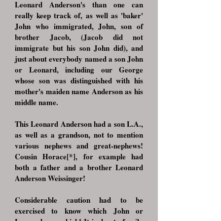
Leonard Anderson's than one can
really keep track of, as well as 'baker'
John who immigrated, John, son of
brother Jacob, (Jacob did not
immigrate but his son John did), and
just about everybody named a son John
or Leonard, including our George
whose son was distinguished with his
mother's maiden name Anderson as his
middle name.
This Leonard Anderson had a son L.A.,
as well as a grandson, not to mention
various nephews and great-nephews!
Cousin Horace[*], for example had
both a father and a brother Leonard
Anderson Weissinger!
Considerable caution had to be
exercised to know which John or