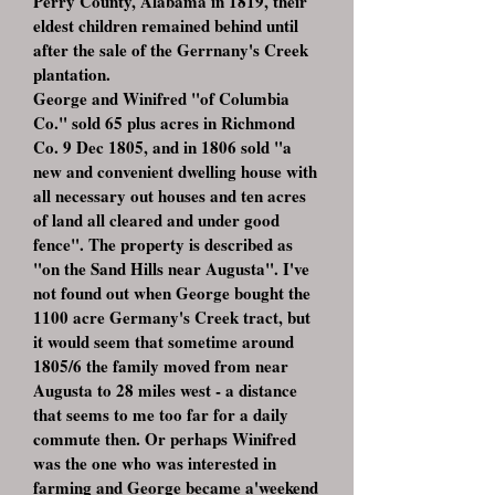
Perry County, Alabama in 1819, their
eldest children remained behind until
after the sale of the Gerrnany's Creek
plantation.
George and Winifred "of Columbia
Co." sold 65 plus acres in Richmond
Co. 9 Dec 1805, and in 1806 sold "a
new and convenient dwelling house with
all necessary out houses and ten acres
of land all cleared and under good
fence". The property is described as
"on the Sand Hills near Augusta". I've
not found out when George bought the
1100 acre Germany's Creek tract, but
it would seem that sometime around
1805/6 the family moved from near
Augusta to 28 miles west - a distance
that seems to me too far for a daily
commute then. Or perhaps Winifred
was the one who was interested in
farming and George became a'weekend