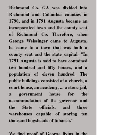
Richmond Co. GA was divided into
Richmond and Columbia counties in
1790, and in 1791 Augusta became an
incorporated town and the county seat
of Richmond Co. Therefore, when
George Weissinger came to Augusta,
he came to a town that was both a
county seat and the state capital. "In
1791 Augusta is said to have contained
two hundred and fifty houses, and a
population of eleven hundred. The
public buildings consisted of a church, a
court house, an academy, ... a stone jail,
a government house for the
accommodation of the governor and
the State officials, and three
warehouses capable of storing ten
thousand hogsheads of tobacco."
We find proof of George living in the