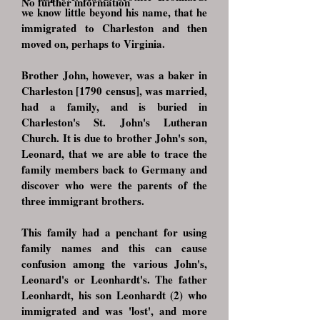
No further information
we know little beyond his name, that he
immigrated to Charleston and then
moved on, perhaps to Virginia.
Brother John, however, was a baker in
Charleston [1790 census], was married,
had a family, and is buried in
Charleston's St. John's Lutheran
Church. It is due to brother John's son,
Leonard, that we are able to trace the
family members back to Germany and
discover who were the parents of the
three immigrant brothers.
This family had a penchant for using
family names and this can cause
confusion among the various John's,
Leonard's or Leonhardt's. The father
Leonhardt, his son Leonhardt (2) who
immigrated and was 'lost', and more