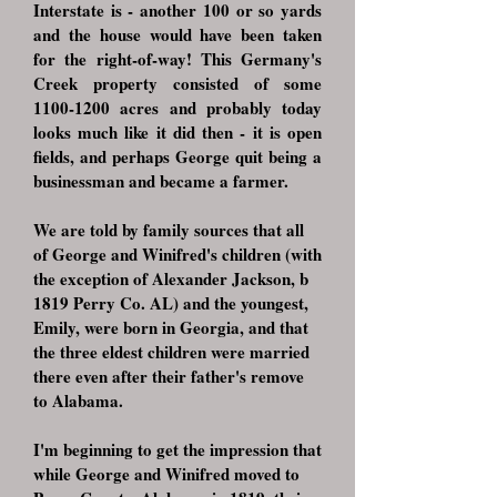
Interstate is - another 100 or so yards
and the house would have been taken
for the right-of-way! This Germany's
Creek property consisted of some
1100-1200
acres and probably today
looks much like it did then - it is open
fields, and perhaps George quit being a
businessman and became a farmer.
We are told by family sources that all
of George and Winifred's children (with
the exception of Alexander Jackson, b
1819 Perry Co. AL) and the youngest,
Emily, were born in Georgia, and that
the three eldest children were married
there even after their father's remove
to Alabama.
I'm beginning to get the impression that
while George and Winifred moved to