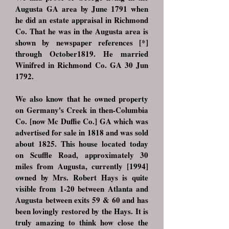
Augusta GA area by June 1791 when
he did an estate appraisal in Richmond
Co. That he was in the Augusta area is
shown by newspaper references [*]
through October1819. He married
Winifred in Richmond Co. GA 30 Jun
1792.
We also know that he owned property
on Germany's Creek in then-Columbia
Co. [now Mc Duffie Co.] GA which was
advertised for sale in 1818 and was sold
about 1825. This house located today
on Scuffle Road, approximately 30
miles from Augusta, currently [1994]
owned by Mrs. Robert Hays is quite
visible from 1-20 between Atlanta and
Augusta between exits 59 & 60 and has
been lovingly restored by the Hays. It is
truly amazing to think how close the