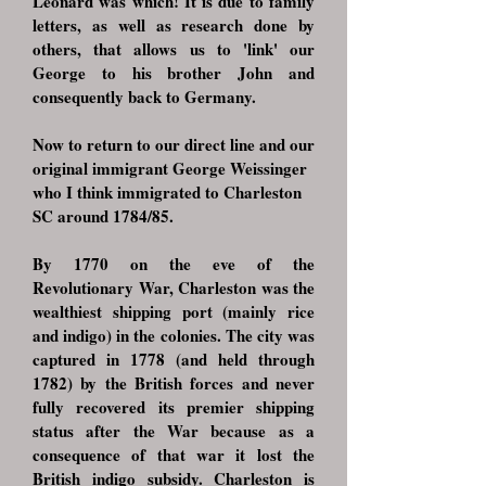
Leonard was which! It is due to family
letters, as well as research done by
others, that allows us to 'link' our
George to his brother John and
consequently back to Germany.
Now to return to our direct line and our
original immigrant George Weissinger
who I think immigrated to Charleston
SC around 1784/85.
By 1770 on the eve of the
Revolutionary War, Charleston was the
wealthiest shipping port (mainly rice
and indigo) in the colonies. The city was
captured in 1778 (and held through
1782) by the British forces and never
fully recovered its premier shipping
status after the War because as a
consequence of that war it lost the
British indigo subsidy. Charleston is