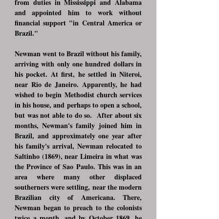
from duties in Mississippi and Alabama
and appointed him to work without
financial support "in Central America or
Brazil."
Newman went to Brazil without his family,
arriving with only one hundred dollars in
his pocket. At first, he settled in Niteroi,
near Rio de Janeiro. Apparently, he had
wished to begin Methodist church services
in his house, and perhaps to open a school,
but was not able to do so. After about six
months, Newman's family joined him in
Brazil, and approximately one year after
his family's arrival, Newman relocated to
Saltinho (1869), near Limeira in what was
the Province of Sao Paulo. This was in an
area where many other displaced
southerners were settling, near the modern
Brazilian city of Americana. There,
Newman began to preach to the colonists
twice a month, and by October 1869, he