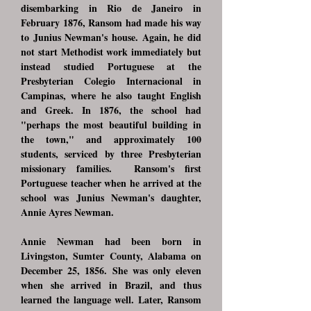
disembarking in Rio de Janeiro in
February 1876, Ransom had made his way
to Junius Newman's house. Again, he did
not start Methodist work immediately but
instead studied Portuguese at the
Presbyterian Colegio Internacional in
Campinas, where he also taught English
and Greek. In 1876, the school had
"perhaps the most beautiful building in
the town," and approximately 100
students, serviced by three Presbyterian
missionary families. Ransom's first
Portuguese teacher when he arrived at the
school was Junius Newman's daughter,
Annie Ayres Newman.
Annie Newman had been born in
Livingston, Sumter County, Alabama on
December 25, 1856. She was only eleven
when she arrived in Brazil, and thus
learned the language well. Later, Ransom