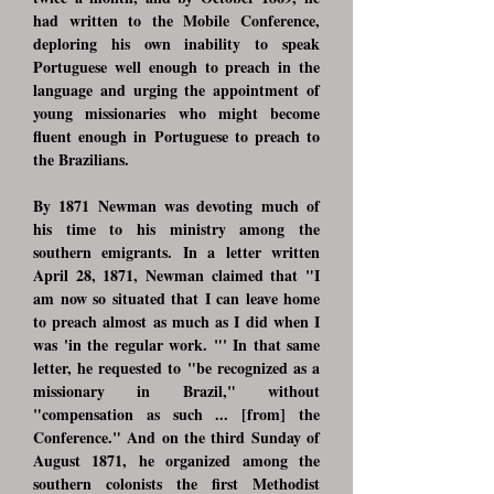
had written to the Mobile Conference,
deploring his own inability to speak
Portuguese well enough to preach in the
language and urging the appointment of
young missionaries who might become
fluent enough in Portuguese to preach to
the Brazilians.
By 1871 Newman was devoting much of
his time to his ministry among the
southern emigrants. In a letter written
April 28, 1871, Newman claimed that "I
am now so situated that I can leave home
to preach almost as much as I did when I
was 'in the regular work. "' In that same
letter, he requested to "be recognized as a
missionary in Brazil," without
"compensation as such ... [from] the
Conference." And on the third Sunday of
August 1871, he organized among the
southern colonists the first Methodist