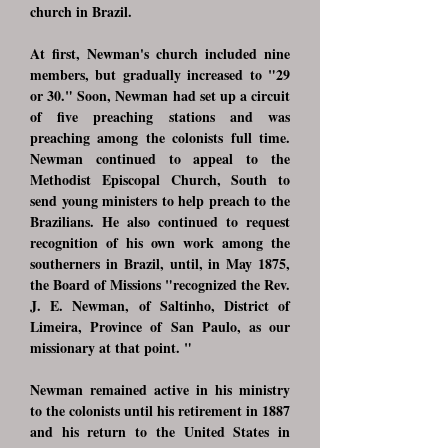
church in Brazil.
At first, Newman's church included nine
members, but gradually increased to "29
or 30." Soon, Newman had set up a circuit
of five preaching stations and was
preaching among the colonists full time.
Newman continued to appeal to the
Methodist Episcopal Church, South to
send young ministers to help preach to the
Brazilians. He also continued to request
recognition of his own work among the
southerners in Brazil, until, in May 1875,
the Board of Missions "recognized the Rev.
J. E. Newman, of Saltinho, District of
Limeira, Province of San Paulo, as our
missionary at that point. "
Newman remained active in his ministry
to the colonists until his retirement in 1887
and his return to the United States in