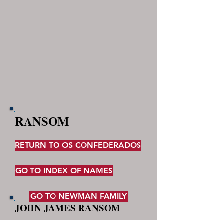
RANSOM
RETURN TO OS CONFEDERADOS
GO TO INDEX OF NAMES
GO TO NEWMAN FAMILY
JOHN JAMES RANSOM