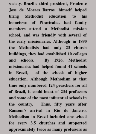
society. Brazil's third president, Prudente
Jose de Moraes Barros, himself helped
bring Methodist education to his
hometown of Piracicaba, had family
members attend a Methodist mission
school, and was friendly with several of
the early missionaries. Although in 1890
the Methodists had only 23 church
buildings, they had established 10 colleges
and schools. By 1926, Methodist
missionaries had helped found 41 schools
in Brazil, of the schools of higher
education. Although Methodism at that
time only numbered 124 preachers for all
of Brazil, it could boast of 234 professors
and some of the most influential schools in
the country. Thus, fifty years after
Ransom's arrival in Rio de Janeiro,
Methodism in Brazil included one school
for every 3.5 churches and supported
approximately twice as many professors as