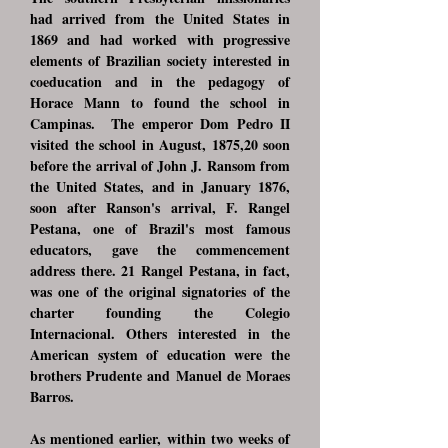
had arrived from the United States in
1869 and had worked with progressive
elements of Brazilian society interested in
coeducation and in the pedagogy of
Horace Mann to found the school in
Campinas. The emperor Dom Pedro II
visited the school in August, 1875,20 soon
before the arrival of John J. Ransom from
the United States, and in January 1876,
soon after Ranson's arrival, F. Rangel
Pestana, one of Brazil's most famous
educators, gave the commencement
address there. 21 Rangel Pestana, in fact,
was one of the original signatories of the
charter founding the Colegio
Internacional. Others interested in the
American system of education were the
brothers Prudente and Manuel de Moraes
Barros.
As mentioned earlier, within two weeks of