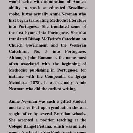
would write with admiration of Annie's
ability to speak as educated Brazilians
spoke. It was actually Annie Newman who
first began translating Methodist literature
into Portuguese. She translated some of
the first hymns into Portuguese. She also
translated Bishop McTyeire's Catechism on
Church Government and the Wesleyan
Catechism, No. 3 into Portuguese.
Although John Ransom is the name most
often associated with the beginning of
Methodist publishing in Portuguese, for
instance with the Compendia da Igreja
Metodista (1878), it was actually Annie
Newman who did the earliest writing.
Annie Newman was such a gifted student
and teacher that upon graduation she was
sought after by several Brazilian schools.
She accepted a position teaching at the
Colegio Rangel Pestana, which was an elite
women's school in Sao Paulo serving some