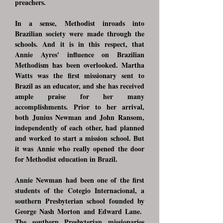
preachers.
In a sense, Methodist inroads into
Brazilian society were made through the
schools. And it is in this respect, that
Annie Ayres' influence on Brazilian
Methodism has been overlooked. Martha
Watts was the first missionary sent to
Brazil as an educator, and she has received
ample praise for her many
accomplishments. Prior to her arrival,
both Junius Newman and John Ransom,
independently of each other, had planned
and worked to start a mission school. But
it was Annie who really opened the door
for Methodist education in Brazil.
Annie Newman had been one of the first
students of the Cotegio Internacional, a
southern Presbyterian school founded by
George Nash Morton and Edward Lane.
The southern Presbyterian missionaries