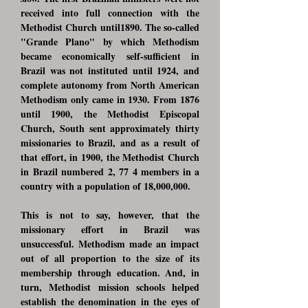
received into full connection with the
Methodist Church until1890. The so-called
"Grande Plano" by which Methodism
became economically self-sufficient in
Brazil was not instituted until 1924, and
complete autonomy from North American
Methodism only came in 1930. From 1876
until 1900, the Methodist Episcopal
Church, South sent approximately thirty
missionaries to Brazil, and as a result of
that effort, in 1900, the Methodist Church
in Brazil numbered 2, 77 4 members in a
country with a population of 18,000,000.
This is not to say, however, that the
missionary effort in Brazil was
unsuccessful. Methodism made an impact
out of all proportion to the size of its
membership through education. And, in
turn, Methodist mission schools helped
establish the denomination in the eyes of