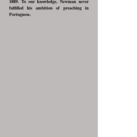
1889. To our knowledge, Newman never
fulfilled his ambition of preaching in
Portuguese.