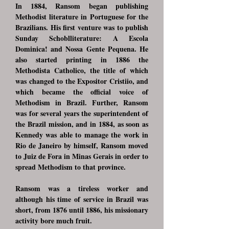
In 1884, Ransom began publishing
Methodist literature in Portuguese for the
Brazilians. His first venture was to publish
Sunday Schoblliterature: A Escola
Dominica! and Nossa Gente Pequena. He
also started printing in 1886 the
Methodista Catholico, the title of which
was changed to the Expositor Cristiio, and
which became the official voice of
Methodism in Brazil. Further, Ransom
was for several years the superintendent of
the Brazil mission, and in 1884, as soon as
Kennedy was able to manage the work in
Rio de Janeiro by himself, Ransom moved
to Juiz de Fora in Minas Gerais in order to
spread Methodism to that province.
Ransom was a tireless worker and
although his time of service in Brazil was
short, from 1876 until 1886, his missionary
activity bore much fruit.