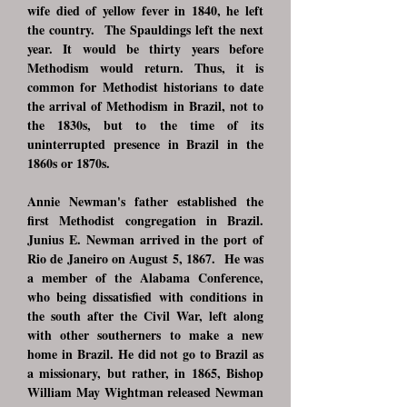
wife died of yellow fever in 1840, he left
the country. The Spauldings left the next
year. It would be thirty years before
Methodism would return. Thus, it is
common for Methodist historians to date
the arrival of Methodism in Brazil, not to
the 1830s, but to the time of its
uninterrupted presence in Brazil in the
1860s or 1870s.
Annie Newman's father established the
first Methodist congregation in Brazil.
Junius E. Newman arrived in the port of
Rio de Janeiro on August 5, 1867. He was
a member of the Alabama Conference,
who being dissatisfied with conditions in
the south after the Civil War, left along
with other southerners to make a new
home in Brazil. He did not go to Brazil as
a missionary, but rather, in 1865, Bishop
William May Wightman released Newman