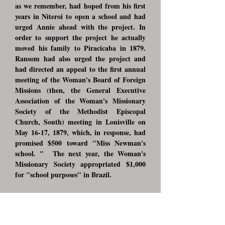
as we remember, had hoped from his first
years in Niteroi to open a school and had
urged Annie ahead with the project. In
order to support the project he actually
moved his family to Piracicaba in 1879.
Ransom had also urged the project and
had directed an appeal to the first annual
meeting of the Woman's Board of Foreign
Missions (then, the General Executive
Association of the Woman's Missionary
Society of the Methodist Episcopal
Church, South) meeting in Louisville on
May 16-17, 1879, which, in response, had
promised $500 toward "Miss Newman's
school. " The next year, the Woman's
Missionary Society appropriated $1,000
for "school purposes" in Brazil.
However, Annie Newman had not been
anxious to open the school in Piracicaba,
but as Ransom related, "with some