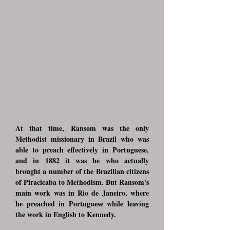
At that time, Ransom was the only
Methodist missionary in Brazil who was
able to preach effectively in Portuguese,
and in 1882 it was he who actually
brought a number of the Brazilian citizens
of Piracicaba to Methodism. But Ransom's
main work was in Rio de Janeiro, where
he preached in Portuguese while leaving
the work in English to Kennedy.