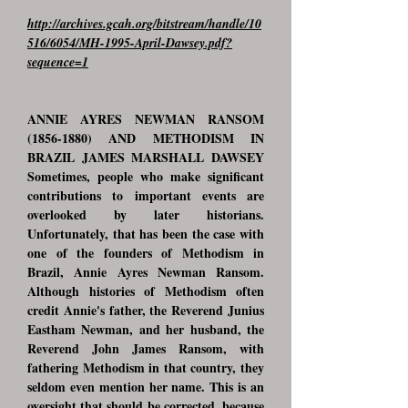
http://archives.gcah.org/bitstream/handle/10
516/6054/MH-1995-April-Dawsey.pdf?
sequence=1
ANNIE AYRES NEWMAN RANSOM
(1856-1880)
AND METHODISM IN
BRAZIL JAMES MARSHALL DAWSEY
Sometimes, people who make significant
contributions to important events are
overlooked by later historians.
Unfortunately, that has been the case with
one of the founders of Methodism in
Brazil, Annie Ayres Newman Ransom.
Although histories of Methodism often
credit Annie's father, the Reverend Junius
Eastham Newman, and her husband, the
Reverend John James Ransom, with
fathering Methodism in that country, they
seldom even mention her name. This is an
oversight that should be corrected, because