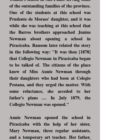
of the outstanding families of the province.
One of the students at this school was
Prudente de Moraes' daughter, and it was
while she was teaching at this school that
the Barros brothers approached Junius
Newman about opening a school in
Piracicaba. Ransom later related the story
in the following way: "It was then [1878]
that Collegio Newman in Piracicaba began
to be talked of. The citizens of the place
knew of Miss Annie Newman through
their daughters who had been at Colegio
Pestana, and they urged the matter. With
some reluctance, she acceded to her
father's plans .... In July 1879, the
Collegio Newman was opened."
Annie Newman opened the school in
Piracicaba with the help of her sister,
Mary Newman, three regular assistants,
and a temporary art teacher. Her father,