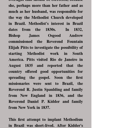
she, perhaps more than her father and as
much as her husband, was responsible for
the way the Methodist Church developed
in Brazil. Methodist's interest in Brazil
dates from the 1830s. In 1832,
Bishop
James Osgood Andrew
commissioned the Reverend Fountain
Elijah Pitts to investigate the possibility of
starting Methodist work in South
America. Pitts visited Rio de Janeiro in
August 1835 and reported that the
country offered good opportunities for
spreading the gospel. Soon the first
missionaries were sent to Brazil, the
Reverend R. Justin Spaulding and family
from New England in 1836, and the
Reverend Daniel P. Kidder and family
from New York in 1837.
This first attempt to implant Methodism
in Brazil was short-lived. After Kidder's