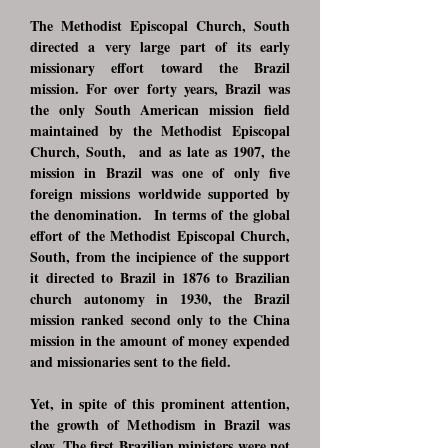
The Methodist Episcopal Church, South
directed a very large part of its early
missionary effort toward the Brazil
mission. For over forty years, Brazil was
the only South American mission field
maintained by the Methodist Episcopal
Church, South, and as late as 1907, the
mission in Brazil was one of only five
foreign missions worldwide supported by
the denomination. In terms of the global
effort of the Methodist Episcopal Church,
South, from the incipience of the support
it directed to Brazil in 1876 to Brazilian
church autonomy in 1930, the Brazil
mission ranked second only to the China
mission in the amount of money expended
and missionaries sent to the field.
Yet, in spite of this prominent attention,
the growth of Methodism in Brazil was
slow. The first Brazilian ministers were not