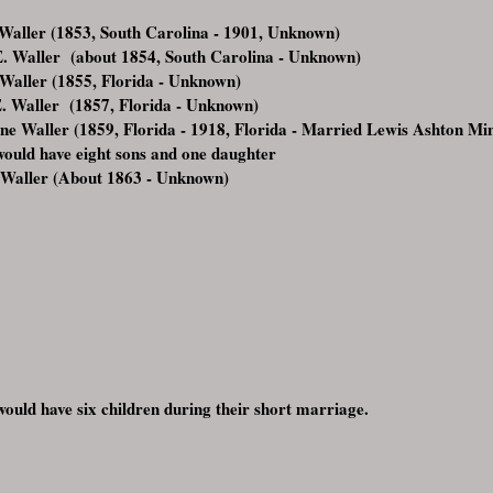
Waller (1853, South Carolina - 1901, Unknown)
E. Waller (about 1854, South Carolina - Unknown)
aller (1855, Florida - Unknown)
. Waller (1857, Florida - Unknown)
ne Waller (1859, Florida - 1918, Florida - Married Lewis Ashton M
ould have eight sons and one daughter
 Waller (About 1863 - Unknown)
ould have six children during their short marriage.