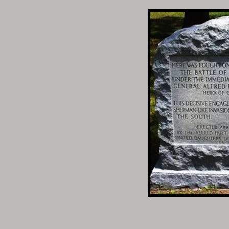
Parthenia Married 2nd:
Gilford T Waller
1820–1864
BIRTH 1820 • Abbeville
DEATH 22 FEB 1864 • B
Guilford would enlist w
February 22, 1864.