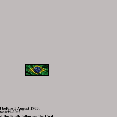
d before 1 August 1903.
ranch40.html
d the South following the Civil