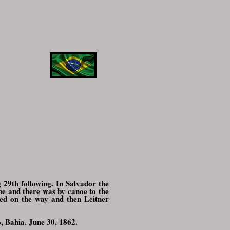
 29th following. In Salvador the
ne and there was by canoe to the
ied on the way and then Leitner
o, Bahia, June 30, 1862.