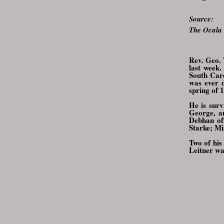
Source:
The Ocala
Rev. Geo. 
last week
South Caro
was ever d
spring of 
He is surv
George, an
Debhan of
Starke; Mi
Two of his
Leitner wa