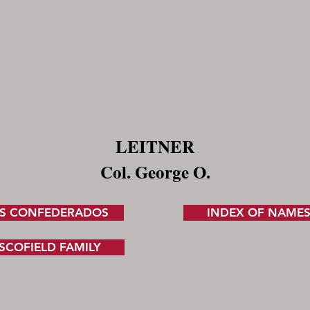
LEITNER
Col. George O.
S CONFEDERADOS
INDEX OF NAME
SCOFIELD FAMILY