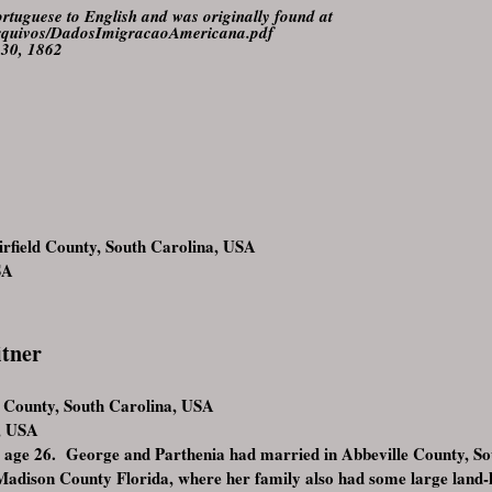
rtuguese to English and was originally found at
a/arquivos/DadosImigracaoAmericana.pdf
 30, 1862
rfield County, South Carolina, USA
SA
itner
d County, South Carolina, USA
, USA
 age 26. George and Parthenia had married in Abbeville County, So
Madison County Florida, where her family also had some large land-ho