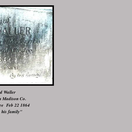
le of Olustee, Florida on
d Waller
in Madison Co.
stee Feb 22 1864
 his family"