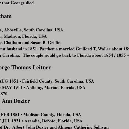
r that George died.
atham
, Abbeville, South Carolina, USA
, Madison, Florida, USA
s Chatham and Susan B. Griffin
first husband in 1851, Parthenia married Guilford T, Waller about 1853
th Carolina. The couple would go back to Florida about 1854 / 1855 
orge Thomas Leitner
1
UG 1851 • Fairfield County, South Carolina, USA
MAY 1911 • Anthony, Marion, Florida, USA
1870
 Ann Dozier
1
FEB 1851 • Madison County, Florida, USA
JUL 1931 • Arcadia, DeSoto, Florida, USA
f Dr. Albert John Dozier and Almena Catherine Sullivan