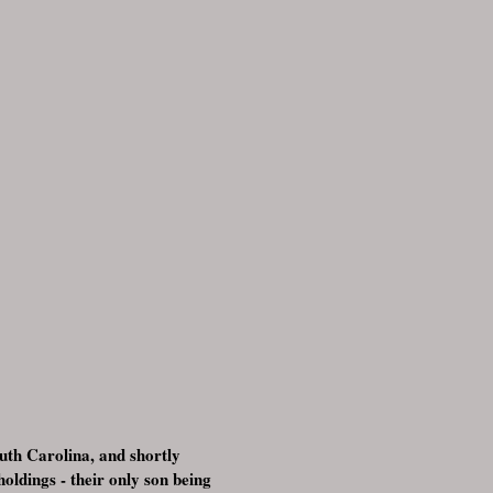
uth Carolina, and shortly
ldings - their only son being