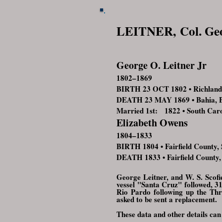
LEITNER,
Col. Ge
George O. Leitner Jr
1802–1869
BIRTH 23 OCT 1802 • Richland 
DEATH 23 MAY 1869 • Bahia, B
Married 1st: 1822 • South Car
Elizabeth Owens
1804–1833
BIRTH 1804 • Fairfield County,
DEATH 1833 • Fairfield County,
G
eorge Leitner, and W. S. Scof
vessel "Santa Cruz" followed, 3
Rio Pardo following up the Thr
asked to be sent a replacement.
These data and other details can