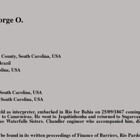
orge O.
County, South Carolina, USA
razil
olina, USA
 South Carolina, USA
 South Carolina, USA
ield as interpreter, embarked in Rio for Bahia on 25/09/1867 coming
1 to Canavieiras. He went to Jequitinhonha and returned to Sugarca
ee Waterfalls Sisters. Chandler engineer who accompanied him, d
 be found in its written proceedings of Finance of Barriers, Rio Pard