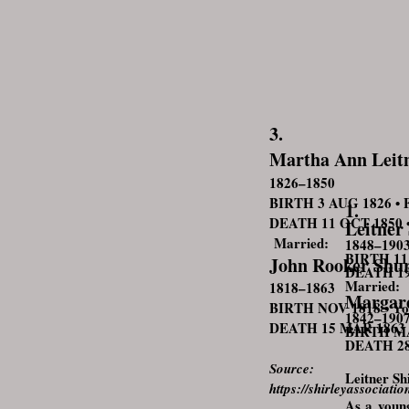
3.
Martha Ann Leit
1826–1850
BIRTH 3 AUG 1826 • Fa
1.
DEATH 11 OCT 1850 • F
Leitner
Married:
1848–190
BIRTH 11 
John Rooker Shur
DEATH 190
Married: 
1818–1863
Margare
BIRTH NOV 1818 • Yor
1842–190
DEATH 15 MAR 1863 • 
BIRTH MAR
DEATH 28 
Source:
Leitner Sh
https://shirleyassocia
As a young