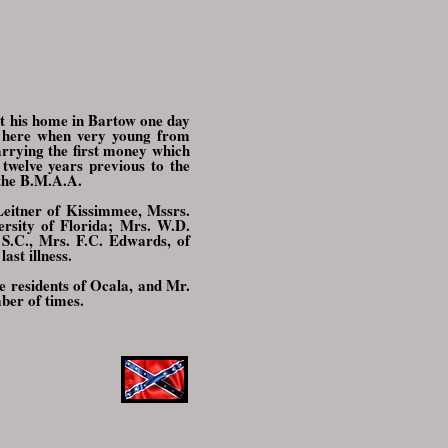
 at his home in Bartow one day
g here when very young from
rrying the first money which
twelve years previous to the
 the B.M.A.A.
 Leitner of Kissimmee, Mssrs.
ersity of Florida; Mrs. W.D.
S.C., Mrs. F.C. Edwards, of
st illness.
e residents of Ocala, and Mr.
mber of times.