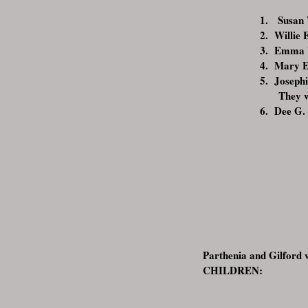
1. Susan 
2. Willie 
3. Emma W
4. Mary E
5. Josephi
They w
6. Dee G.
Parthenia and Gilford w
CHILDREN: