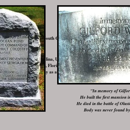
 Abbeville, Abbeville, South Carolina, USA
, Abbeville, South Carolina, USA
attle of Olustee, Baker, Florida, USA
ith the Confederate Army as a private and would be killed at the Batt
"In memory of Gilfor
He built the first mansion 
He died in the battle of Olu
Body was never found by