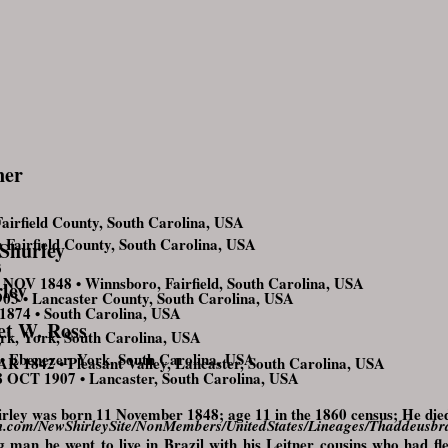
ner
irfield County, South Carolina, USA
airfield County, South Carolina, USA
 Shurley
3
NOV 1848 • Winnsboro, Fairfield, South Carolina, USA
ley
3 • Lancaster County, South Carolina, USA
1874 • South Carolina, USA
t W. Ross
k, York, South Carolina, USA
7
Ebenezer, York, South Carolina, USA
 1842 • Pleasant Valley, Lancaster, South Carolina, USA
OCT 1907 • Lancaster, South Carolina, USA
irley was born 11 November 1848; age 11 in the 1860 census; He die
tion.com/NewShirleySite/NonMembers/UnitedStates/Lineages/Thaddeusb
 man he went to live in Brazil with his Leitner cousins who had fle