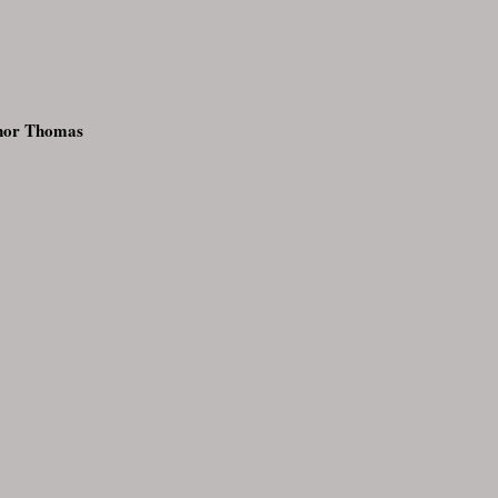
inor Thomas