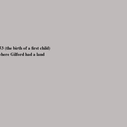
 (the birth of a first child)
where Gilford had a land