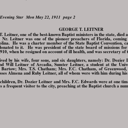
 Evening Star Mon May 22, 1911 page 2
GEORGE T. LEITNER
T. Leitner, one of the best-known Baptist ministers in the state, died
. Nr. Leitner was one of the pioneer preachers of Florida, comin
lina. He was a charter member of the State Baptist Convention, ca
onated to it. He was president of the state board of missions for 
1910, when he resigned on account of ill health, and was secretary of
ived by his wife, four sons, and six daughters, namely: Dr. Dozier
d Will Leitner of Arcadia, Sumter Leitner, a student at the Univ
 Bartow; Mrs. T.S. Chatham; Mrs. F.C. Chatham, of Greenwood, 
sses Almena and Ruby Leitner, all of whom were with him during his la
 children, Dr. Dozier Leitner and Mrs. F.C. Edwards were at one tim
s a frequent visitor to the city, preaching at the Baptist church a nu