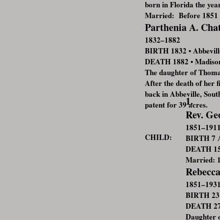
born in Florida the yea
Married: Before 1851
Parthenia A. Ch
1832–1882
BIRTH 1832 • Abbeville
DEATH 1882 • Madison
The daughter of Thoma
After the death of her 
back in Abbeville, Sou
1.
patent for 39 acres.
Rev. Ge
1851–191
CHILD:
BIRTH 7 A
DEATH 15 
Married: 
Rebecca
1851–193
BIRTH 23 
DEATH 27 
Daughter o