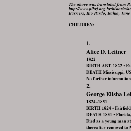
The above was translated from Po
http://www.pibrj.org.br/histori
Barriers, Rio Pardo, Bahia, June
CHILDREN:
1.
Alice D. Leitner
1822–
BIRTH ABT. 1822 • Fai
DEATH Mississippi, U
No further information
2.
George Elisha Le
1824–1851
BIRTH 1824 • Fairfiel
DEATH 1851 • Florida
Died as a young man at
thereafter removed to 