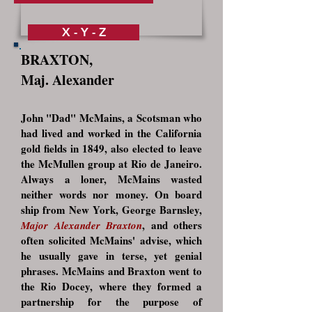
X - Y - Z
BRAXTON,
Maj. Alexander
John "Dad" McMains, a Scotsman who
had lived and worked in the California
gold fields in 1849, also elected to leave
the McMullen group at Rio de Janeiro.
Always a loner, McMains wasted
neither words nor money. On board
ship from New York, George Barnsley,
, and others
Major Alexander Braxton
often solicited McMains' advise, which
he usually gave in terse, yet genial
phrases. McMains and Braxton went to
the Rio Docey, where they formed a
partnership for the purpose of