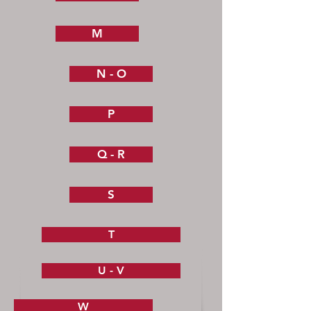
M
N - O
P
Q - R
S
T
U - V
W