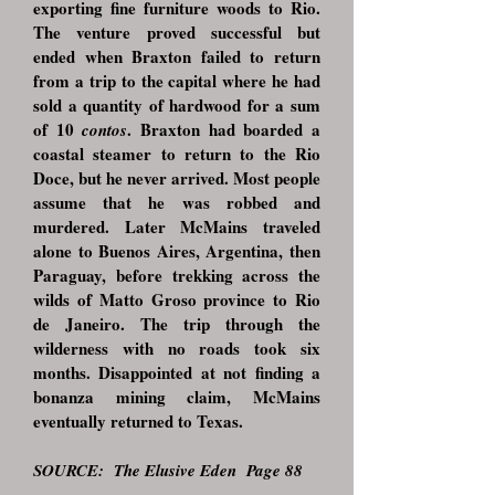
exporting fine furniture woods to Rio.
The venture proved successful but
ended when Braxton failed to return
from a trip to the capital where he had
sold a quantity of hardwood for a sum
of 10
. Braxton had boarded a
contos
coastal steamer to return to the Rio
Doce, but he never arrived. Most people
assume that he was robbed and
murdered. Later McMains traveled
alone to Buenos Aires, Argentina, then
Paraguay, before trekking across the
wilds of Matto Groso province to Rio
de Janeiro. The trip through the
wilderness with no roads took six
months. Disappointed at not finding a
bonanza mining claim, McMains
eventually returned to Texas.
SOURCE:
The Elusive Eden Page 88