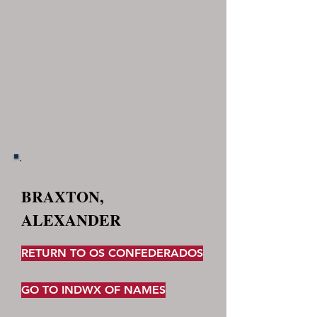
BRAXTON,
ALEXANDER
RETURN TO OS CONFEDERADOS
GO TO INDWX OF NAMES