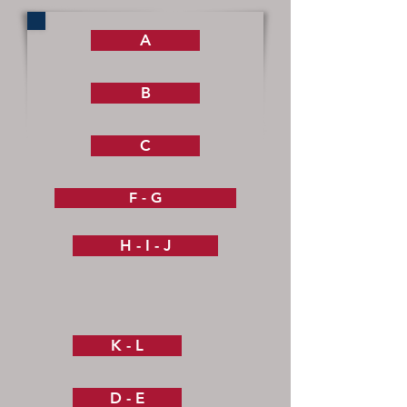
A
B
C
F - G
H - I - J
K - L
D - E