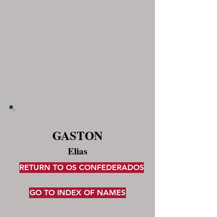
GASTON
Elias
RETURN TO OS CONFEDERADOS
GO TO INDEX OF NAMES