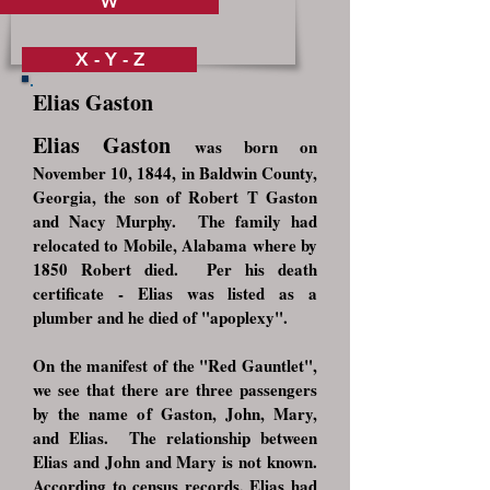
W
X - Y - Z
Elias Gaston
Elias Gaston
was born on
November 10, 1844, in Baldwin County,
Georgia, the son of Robert T Gaston
and Nacy Murphy. The family had
relocated to Mobile, Alabama where by
1850 Robert died. Per his death
certificate - Elias was listed as a
plumber and he died of "apoplexy".
On the manifest of the "Red Gauntlet",
we see that there are three passengers
by the name of Gaston, John, Mary,
and Elias. The relationship between
Elias and John and Mary is not known.
According to census records, Elias had