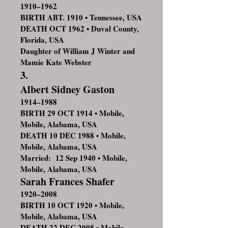
1910–1962
BIRTH ABT. 1910 • Tennessee, USA
DEATH OCT 1962 • Duval County,
Florida, USA
Daughter of William J Winter and
Mamie Kate Webster
3.
Albert Sidney Gaston
1914–1988
BIRTH 29 OCT 1914 • Mobile,
Mobile, Alabama, USA
DEATH 10 DEC 1988 • Mobile,
Mobile, Alabama, USA
Married: 12 Sep 1940 • Mobile,
Mobile, Alabama, USA
Sarah Frances Shafer
1920–2008
BIRTH 10 OCT 1920 • Mobile,
Mobile, Alabama, USA
DEATH 22 DEC 2008 • Mobile,