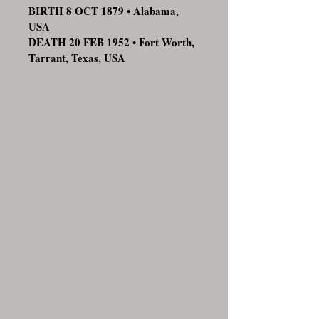
BIRTH 8 OCT 1879 • Alabama,
USA
DEATH 20 FEB 1952 • Fort Worth,
Tarrant, Texas, USA