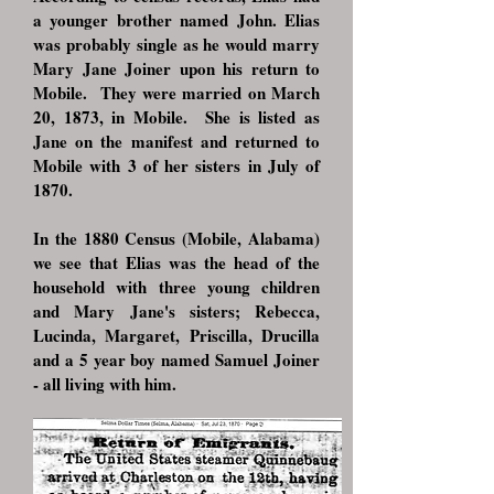
a younger brother named John. Elias
was probably single as he would marry
Mary Jane Joiner upon his return to
Mobile. They were married on March
20, 1873, in Mobile. She is listed as
Jane on the manifest and returned to
Mobile with 3 of her sisters in July of
1870.
In the 1880 Census (Mobile, Alabama)
we see that Elias was the head of the
household with three young children
and Mary Jane's sisters; Rebecca,
Lucinda, Margaret, Priscilla, Drucilla
and a 5 year boy named Samuel Joiner
- all living with him.