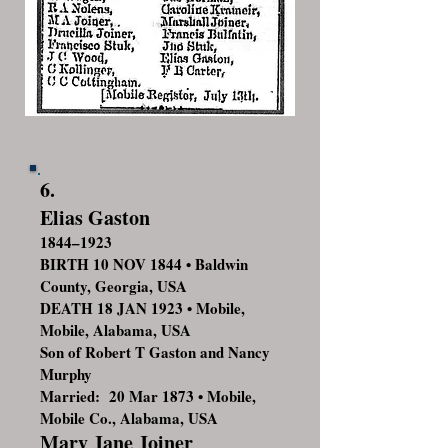
6.
Elias Gaston
1844–1923
BIRTH 10 NOV 1844 • Baldwin
County, Georgia, USA
DEATH 18 JAN 1923 • Mobile,
Mobile, Alabama, USA
Son of Robert T Gaston and Nancy
Murphy
Married: 20 Mar 1873 • Mobile,
Mobile Co., Alabama, USA
Mary Jane Joiner