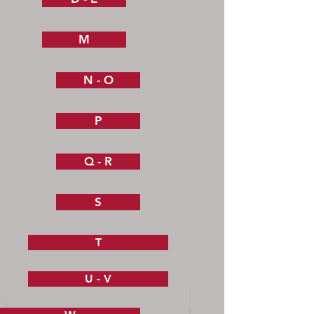
M
N - O
P
Q - R
S
T
U - V