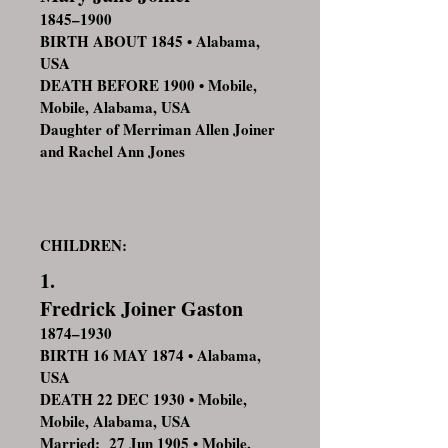
1845–1900
BIRTH ABOUT 1845 • Alabama,
USA
DEATH BEFORE 1900 • Mobile,
Mobile, Alabama, USA
Daughter of Merriman Allen Joiner
and Rachel Ann Jones
CHILDREN:
1.
Fredrick Joiner Gaston
1874–1930
BIRTH 16 MAY 1874 • Alabama,
USA
DEATH 22 DEC 1930 • Mobile,
Mobile, Alabama, USA
Married: 27 Jun 1905 • Mobile,