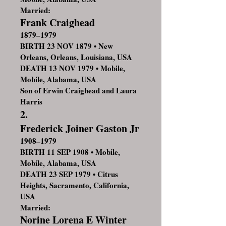
Married:
Frank Craighead
1879–1979
BIRTH 23 NOV 1879 • New
Orleans, Orleans, Louisiana, USA
DEATH 13 NOV 1979 • Mobile,
Mobile, Alabama, USA
Son of Erwin Craighead and Laura
Harris
2.
Frederick Joiner Gaston Jr
1908–1979
BIRTH 11 SEP 1908 • Mobile,
Mobile, Alabama, USA
DEATH 23 SEP 1979 • Citrus
Heights, Sacramento, California,
USA
Married:
Norine Lorena E Winter