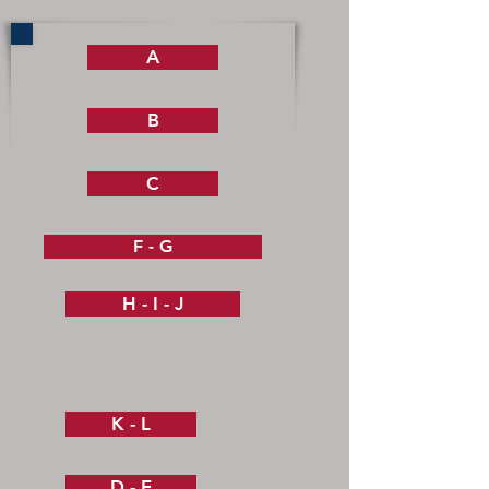
A
B
C
F - G
H - I - J
K - L
D - E