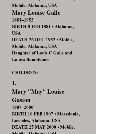
Mobile, Alabama, USA
Mary Louise Galle
1881–1952
BIRTH 8 FEB 1881 • Alabama,
USA
DEATH 26 DEC 1952 • Mobile,
Mobile, Alabama, USA
Daughter of Louis C Galle and
Louisa Baumhauer
CHILDREN:
1.
Mary "May" Louise
Gaston
1907–2000
BIRTH 10 FEB 1907 • Macedonia,
Lowndes, Alabama, USA
DEATH 25 MAY 2000 • Mobile,
Mobile, Alabama, USA