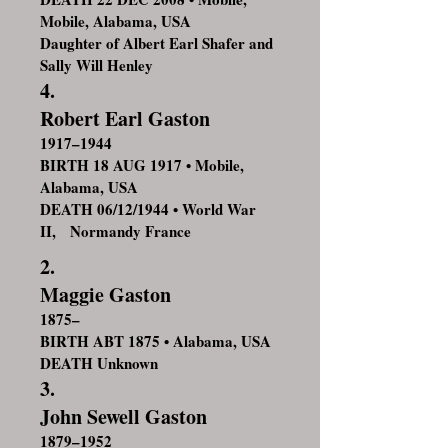
Mobile, Alabama, USA
Daughter of Albert Earl Shafer and
Sally Will Henley
4.
Robert Earl Gaston
1917–1944
BIRTH 18 AUG 1917 • Mobile,
Alabama, USA
DEATH 06/12/1944 • World War
II, Normandy France
2.
Maggie Gaston
1875–
BIRTH ABT 1875 • Alabama, USA
DEATH Unknown
3.
John Sewell Gaston
1879–1952