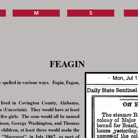
M
S
FEAGIN
 spelled in various ways. Fagin, Fagan,
lived in Covington County, Alabama,
 (Uncertain). They would have at least
 five girls. The sons would all be named
ckson, George Washington, and Thomas
 children, at least three would make the
e "Margaret", in July 1867, as part of