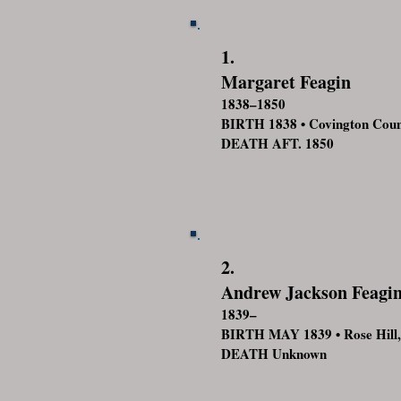
1.
Margaret Feagin
1838–1850
BIRTH 1838 • Covington Cou
DEATH AFT. 1850
2.
Andrew Jackson Feagi
1839–
BIRTH MAY 1839 • Rose Hill,
DEATH Unknown