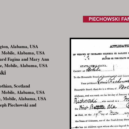
PIECHOWSKI FA
ngton, Alabama, USA
 Mobile, Alabama, USA
hard Fagina and Mary Ann
le, Mobile, Alabama, USA
ski
thian, Scotland
 Mobile, Alabama, USA
e, Mobile, Alabama, USA
seph Piechowski and