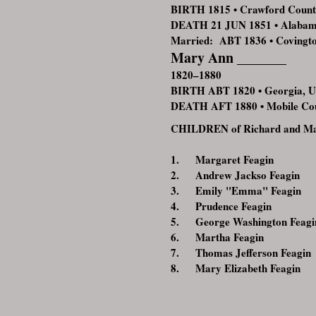
BIRTH 1815 • Crawford Count
DEATH 21 JUN 1851 • Alaba
Married: ABT 1836 • Covingt
Mary Ann _______
1820–1880
BIRTH ABT 1820 • Georgia, 
DEATH AFT 1880 • Mobile Co
CHILDREN of Richard and Ma
1. Margaret Feagin
2. Andrew Jackso Feagin
3. Emily "Emma" Feagin
4. Prudence Feagin
5. George Washington Feagi
6. Martha Feagin
7. Thomas Jefferson Feagin
8. Mary Elizabeth Feagin