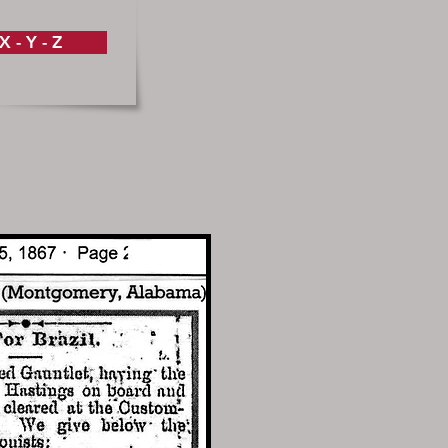
X - Y - Z