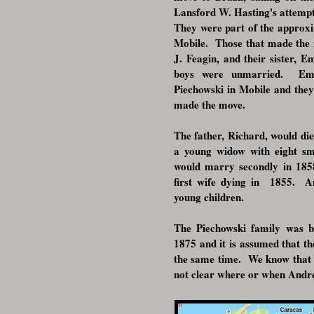
Lansford W. Hasting's attempt
They were part of the approxi
Mobile. Those that made the
J. Feagin, and their sister,
boys were unmarried. Em
Piechowski in Mobile and the
made the move.
The father, Richard, would die
a young widow with eight sm
would marry secondly in 185
first wife dying in 1855. A
young children.
The Piechowski family was ba
1875 and it is assumed that t
the same time. We know that 
not clear where or when A