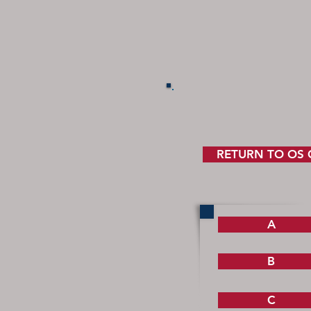
RETURN TO OS
A
B
C