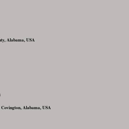
nty, Alabama, USA
n
 Covington, Alabama, USA