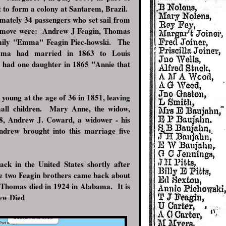
 to form a colony at Santarem, Brazil.
mately 34 passengers who set sail from
 move were: Andrew J Feagin, Thomas
 Emily "Emma" Feagin Piec-howski. The
ma had married in 1863 to Louis
y had one daughter in 1865 "Annie that
 young at the age of 36 in 1851, leaving
all children. Mary Anne, the widow,
8, Andrew J. Coward, a widower - his
ndrew brought into this marriage five
ck in the United States shortly after
he two Feagin brothers came back about
Thomas died in 1924 in Alabama. It is
ndrew Died