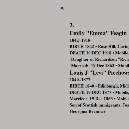
3.
Emily "Emma" Feagin
1842–1918
BIRTH 1842 • Rose Hill, Covi
DEATH 10 DEC 1918 • Mobile,
Daughter of Richardson "Ric
Married: 19 Dec 1863 • Mobi
Louis J "Levi" Piechow
1840–1877
BIRTH 1840 • Edinburgh, Midlo
DEATH 19 DEC 1877 • Mobile,
Married: 19 Dec 1863 • Mobil
Son of Scottish immigrants, Jo
Georgina Bremner