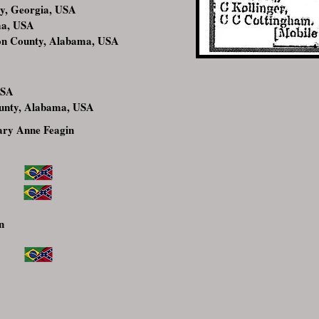
y, Georgia, USA
ma, USA
on County, Alabama, USA
USA
unty, Alabama, USA
ry Anne Feagin
n