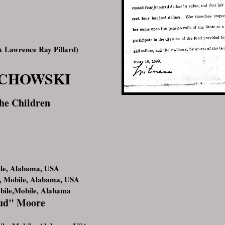
 Lawrence Ray Pillard)
ECHOWSKI
he Children
ile, Alabama, USA
, Mobile, Alabama, USA
bile,Mobile, Alabama
Bud" Moore