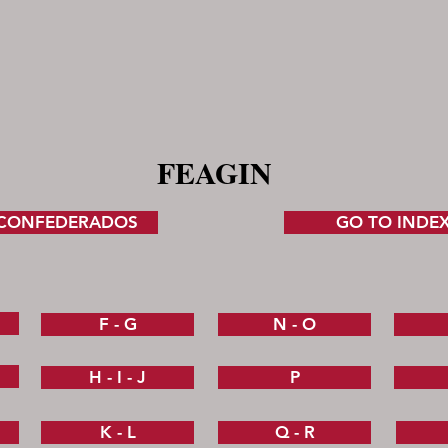
FEAGIN
 CONFEDERADOS
GO TO INDE
F - G
N - O
H - I - J
P
K - L
Q - R