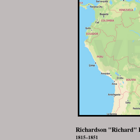
Richardson "Richard" 
1815–1851