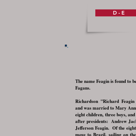
D - E
The name Feagin is found to be
Fagans.
Richardson "Richard Feagin 
and was married to Mary Anne
eight children, three boys, and
after presidents: Andrew Ja
Jefferson Feagin. Of the eight
move to Brazil, sailing on th