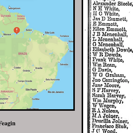
Feagin