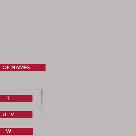
X OF NAMES
T
U - V
W