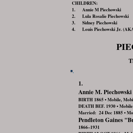
CHILDREN:
1. Annie M Piechowski
2. Lula Rosalie Piechowski
3. Sidney Piechowski
4. Louis Piechowski Jr. (AKA
PI
T
1.
Annie M. Piechowski
BIRTH 1865 • Mobile, Mob
DEATH BEF. 1930 • Mobile
Married: 24 Dec 1885 • Mo
Pendleton Gaines "
1866–1931