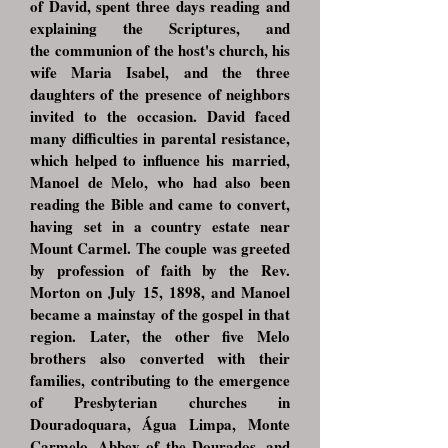
of David, spent three days reading and
explaining the Scriptures, and
the
communion of the host's church, his
wife Maria Isabel, and the three
daughters of the
presence of neighbors
invited to the occasion. David faced
many difficulties in
parental resistance,
which helped to influence his
married,
Manoel de Melo, who had also been
reading the Bible and came to convert,
having
set in a country estate near
Mount Carmel. The couple was greeted
by pro
fession of faith by the Rev.
Morton on July 15, 1898, and Manoel
became a mainstay
of the gospel in that
region.
Later, the other five Melo
brothers also converted with their
families,
contributing to the emergence
of Presbyterian churches in
Douradoquara, Água Limpa,
Monte
Carmelo, Abbey of the Dourados, and