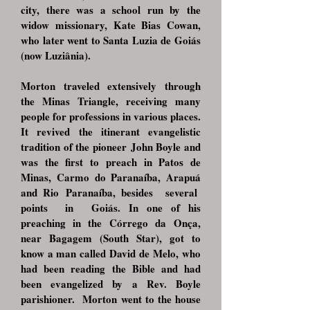
city, there was a school run by the
widow missionary, Kate Bias Cowan,
who later went to Santa Luzia de Goiás
(now Luziânia).
Morton traveled extensively through
the Minas Triangle, receiving many
people for profes
sions in various places.
It revived the itinerant evangelistic
tradition of the pioneer
John Boyle and
was the first to preach in Patos de
Minas, Carmo do Paranaíba, Arapuá
and Rio
Paranaíba, besides several
points in Goiás. In one of his
preaching in the Córrego da
Onça,
near Bagagem (South Star), got to
know a man called David de
Melo, who
had been reading the Bible and had
been evangelized by a Rev. Boyle
parishioner.
Morton went to the house