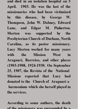
and died in an isolation hospital on 5
April.
1903. He was the last of the
missionaries who had been victimized
by this disease,
by George W.
Thompson, John W. Dabney, Edward
Lane, and Edgar M. Pinkerton.
Morton
was supported by the
Presbyterian Church of Durham, North
Carolina, as its pastor
missionary.
Lucy Morton worked for many years
with the Mission West in
Araguari,
Barretos, and other places
(1903-1908
,
1924-1930
. On September
25, 1907, the Revista
of the National
Missions reported that Lucy had
donated to the Church of Araguari a
harmonium
which she herself played in
the services.
According to some authors, the death
of the missionary was surrounded by a