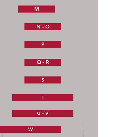
M
N - O
P
Q - R
S
T
U - V
W