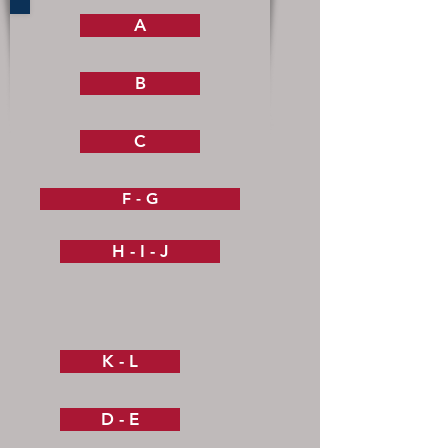
A
B
C
F - G
H - I - J
K - L
D - E