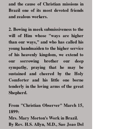
and the cause of Christian missions in
Brazil one of its most devoted friends
and zealous workers.
2. Bowing in meek submissiveness to the
will of Him whose "ways are higher
than our ways," and who has called his
young handmaiden to the higher service
of his heavenly kingdom, we extend to
our sorrowing brother our deep
sympathy, praying that he may be
sustained and cheered by the Holy
Comforter and his little one borne
tenderly in the loving arms of the great
Shepherd.
From "Christian Observer" March 15,
1899:
Mrs. Mary Morton's Work in Brazil.
By Rev. H.S. Allyn, M.D., Sao Joao Del