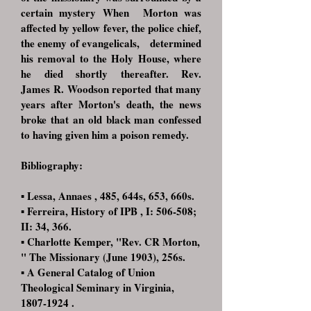
certain mystery When
Morton was
affected by yellow fever, the police chief,
the enemy of evangelicals,
determined
his removal to the Holy House, where
he died shortly thereafter. Rev.
James
R. Woodson reported that many
years after Morton's death, the news
broke that
an old black man confessed
to having given him a poison remedy.
Bibliography:
▪ Lessa, Annaes , 485, 644s, 653, 660s.
▪ Ferreira, History of IPB , I: 506-508;
II: 34, 366.
▪ Charlotte Kemper, "Rev. CR Morton,
" The Missionary (June 1903), 256s.
▪ A General Catalog of Union
Theological Seminary in Virginia,
1807-1924
.