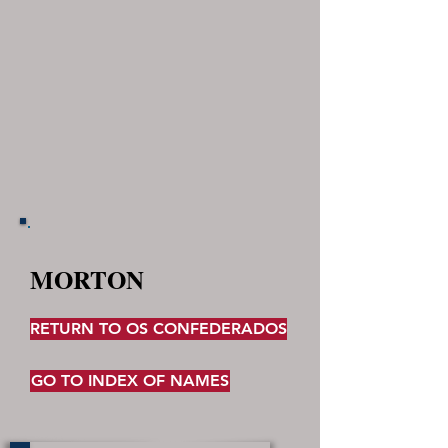
MORTON
RETURN TO OS CONFEDERADOS
GO TO INDEX OF NAMES