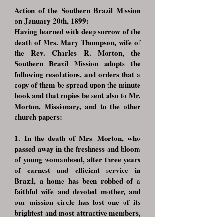
Action of the Southern Brazil Mission
on January 20th, 1899:
Having learned with deep sorrow of the
death of Mrs. Mary Thompson, wife of
the Rev. Charles R. Morton, the
Southern Brazil Mission adopts the
following resolutions, and orders that a
copy of them be spread upon the minute
book and that copies be sent also to Mr.
Morton, Missionary, and to the other
church papers:
1. In the death of Mrs. Morton, who
passed away in the freshness and bloom
of young womanhood, after three years
of earnest and efficient service in
Brazil, a home has been robbed of a
faithful wife and devoted mother, and
our mission circle has lost one of its
brightest and most attractive members,