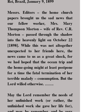
Rei, Brazil, January 9, 1899
Messrs. Editors – the home church
papers brought us the sad news that
our fellow worker, Mrs. Mary
Thompson Morton – wife of Rev. C.R.
Morton – passed through the shadow
into the heavenly light on October 22
[1898]. While this was not altogether
unexpected to her friends here, the
news came to us as a great shock, for
we had hoped that the ocean trip and
the home-going might at least postpone
for a time the fatal termination of her
terrible malady – consumption. But the
Lord willed otherwise. …….
May the Lord remember the needs of
her unfinished work (or rather, the
unfinished work she gave her life for),
and may he remember, and be very