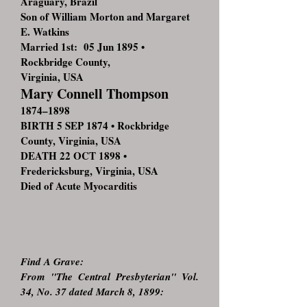
Araguary, Brazil
Son of William Morton and Margaret
E. Watkins
Married 1st: 05 Jun 1895 •
Rockbridge County,
Virginia, USA
Mary Connell Thompson
1874–1898
BIRTH 5 SEP 1874 • Rockbridge
County, Virginia, USA
DEATH 22 OCT 1898 •
Fredericksburg, Virginia, USA
Died of Acute Myocarditis
Find A Grave:
From "The Central Presbyterian" Vol.
34, No. 37 dated March 8, 1899: