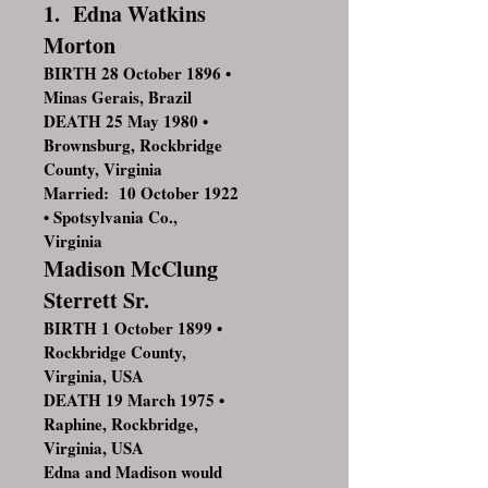
1. Edna Watkins
Morton
BIRTH 28 October 1896 •
Minas Gerais, Brazil
DEATH 25 May 1980 •
Brownsburg, Rockbridge
County, Virginia
Married: 10 October 1922
• Spotsylvania Co.,
Virginia
Madison McClung
Sterrett Sr.
BIRTH 1 October 1899 •
Rockbridge County,
Virginia, USA
DEATH 19 March 1975 •
Raphine, Rockbridge,
Virginia, USA
Edna and Madison would