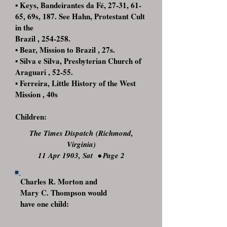
▪ Keys, Bandeirantes da Fé, 27-31, 61-
65, 69s, 187. See Hahn, Protestant Cult
in the
Brazil , 254-258.
▪ Bear, Mission to Brazil , 27s.
▪ Silva e Silva, Presbyterian Church of
Araguari , 52-55.
▪ Ferreira, Little History of the West
Mission , 40s
Children:
The Times Dispatch (Richmond,
Virginia)
11 Apr 1903, Sat
•
Page 2
Charles R. Morton and
Mary C. Thompson would
have one child: