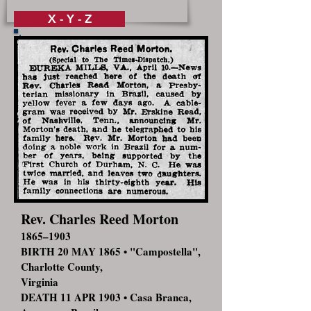
X - Y - Z
Rev. Charles Reed Morton
1865–1903
BIRTH 20 MAY 1865 • "Campostella",
Charlotte County,
Virginia
DEATH 11 APR 1903 • Casa Branca,