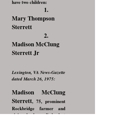
have two children:
1.
Mary Thompson
Sterrett
2.
Madison McClung
Sterrett Jr
Lexington, VA News-Gazette
dated March 26, 1975:
Madison McClung
Sterrett
, 75, prominent
Rockbridge farmer and
civic leader, died last
Wednesday at his home
near Brownsburg.