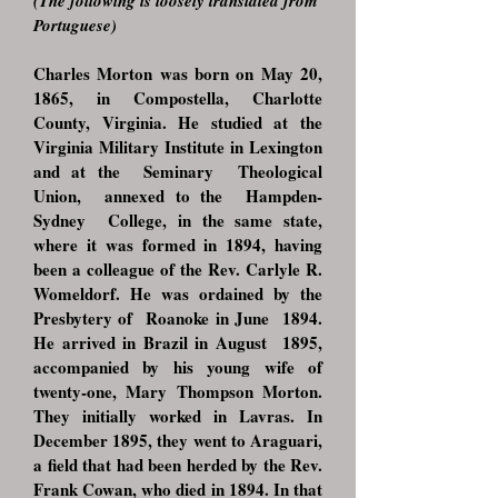
(The following is loosely translated from
Portuguese)
Charles Morton was born on May 20,
1865, in Compostella, Charlotte
County, Virginia. He studied at the
Virginia Military Institute in Lexington
and at the Seminary Theolo
gical
Union, annexed to the Hampden-
Sydney College, in the same state,
where it was formed in 1894, having
been a colleague of the Rev. Carlyle R.
Womeldorf. He was ordained by the
Presbytery of Roanoke in June 1894.
He arrived in Brazil in August 1895,
accompanied by his young wife of
twenty-one, Mary Thompson Morton.
They initially worked in Lavras. In
December 1895, they went to Araguari,
a field that had been herded by the Rev.
Frank Cowan, who died in 1894. In that