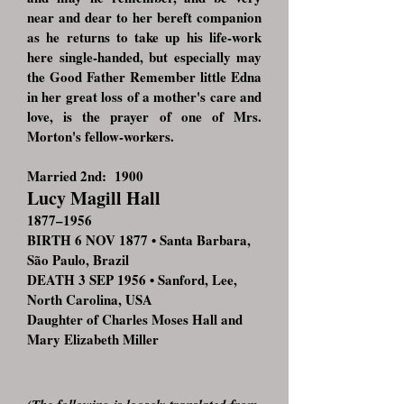
near and dear to her bereft companion
as he returns to take up his life-work
here single-handed, but especially may
the Good Father Remember little Edna
in her great loss of a mother's care and
love, is the prayer of one of Mrs.
Morton's fellow-workers.
Married 2nd: 1900
Lucy Magill Hall
1877–1956
BIRTH 6 NOV 1877 • Santa Barbara,
São Paulo, Brazil
DEATH 3 SEP 1956 • Sanford, Lee,
North Carolina, USA
Daughter of Charles Moses Hall and
Mary Elizabeth Miller