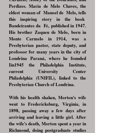
Perdizes. Maria de Melo Chaves, the
eldest
woman of Manoel de Melo, tells
this inspiring story in the book
Bandeirantes da Fé,
published in 1947.
His brother Zaqueu de Melo, born in
Monte Carmelo in 1914, was a
Presbyterian
pastor, state deputy, and
professor for many years in the city of
Londrina
Paraná, where he founded
Iin1945 the Philadelphia Institute,
current University Center
Philadelphia
(UNIFIL), linked to the
Presbyterian Church of Londrina.
With his health shaken, Morton's wife
went to Fredericksburg, Virginia, in
1898,
passing away a few days after
arriving and leaving a little girl. After
the wife's death,
Morton spent a year in
Richmond, doing postgraduate studies