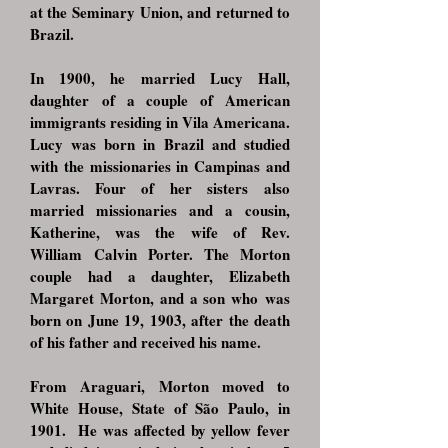
at the Seminary
Union, and returned to
Brazil.
In 1900, he married Lucy Hall,
daughter
of a couple of American
immigrants residing in Vila Americana.
Lucy was born in
Brazil and studied
with the missionaries in Campinas and
Lavras. Four of her sisters
also
married missionaries and a cousin,
Katherine, was the wife of Rev.
William
Calvin Porter. The Morton
couple had a daughter, Elizabeth
Margaret Morton, and a son who
was
born on June 19, 1903, after the death
of his father and received his name.
From Araguari, Morton moved to
White House, State of São Paulo, in
1901.
He was affected by yellow fever