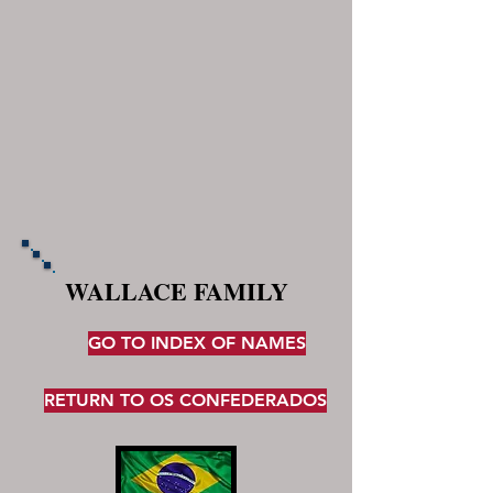
WALLACE FAMILY
GO TO INDEX OF NAMES
RETURN TO OS CONFEDERADOS