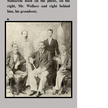
Santarém itself (in the photo, on the
right, Mr. Wallace and right behind
him, his grandson).