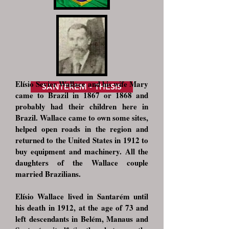
Elísio Sevier Wallace and his wife Mary
SANTEREM - THESIS
came to Brazil in 1867 or 1868 and
probably had their children here in
Brazil. Wallace came to own some sites,
helped open roads in the region and
returned to the United States in 1912 to
buy equipment and machinery. All the
daughters of the Wallace couple
married Brazilians.
Elísio Wallace lived in Santarém until
his death in 1912, at the age of 73 and
left descendants in Belém, Manaus and