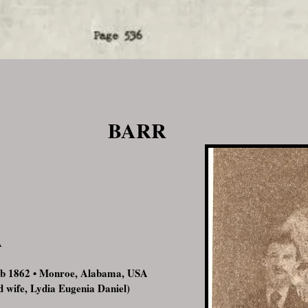
BARR
A
Feb 1862 • Monroe, Alabama, USA
d wife, Lydia Eugenia Daniel)