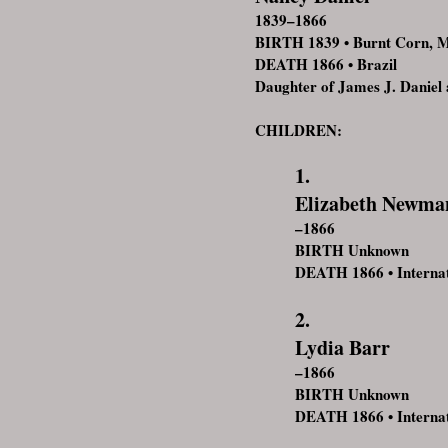
1839–1866
BIRTH 1839 • Burnt Corn, 
DEATH 1866 • Brazil
Daughter of James J. Daniel 
CHILDREN:
1.
Elizabeth Newma
–1866
BIRTH Unknown
DEATH 1866 • Internat
2.
Lydia Barr
–1866
BIRTH Unknown
DEATH 1866 • Internat