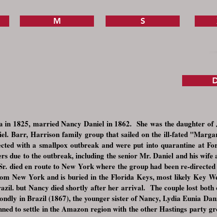
M
S
D
 in 1825, married Nancy Daniel in 1862. She was the daughter of 
iel. Barr, Harrison family group that sailed on the ill-fated "Marg
fected with a smallpox outbreak and were put into quarantine at 
 due to the outbreak, including the senior Mr. Daniel and his wife as
r. died en route to New York where the group had been re-directed 
rom New York and is buried in the Florida Keys, most likely Key We
zil. but Nancy died shortly after her arrival. The couple lost both 
ndly in Brazil (1867), the younger sister of Nancy, Lydia Eunia Danie
nned to settle in the Amazon region with the other Hastings party gr