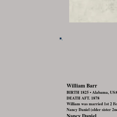
William Barr
BIRTH 1825 • Alabama, US
DEATH AFT. 1878
William was married 1st 2 
Nancy Daniel (older sister 2n
Nancy Daniel