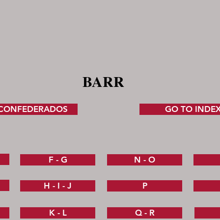
BARR
 CONFEDERADOS
GO TO INDE
F - G
N - O
H - I - J
P
K - L
Q - R