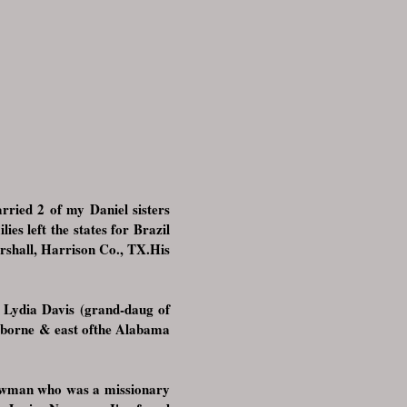
ried 2 of my Daniel sisters
s left the states for Brazil
rshall, Harrison Co., TX.His
 Lydia Davis (grand-daug of
laiborne & east ofthe Alabama
Newman who was a missionary