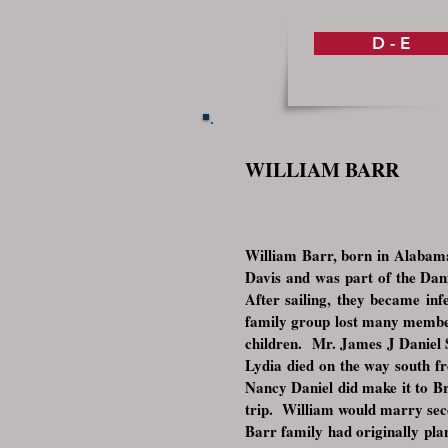
D - E
WILLIAM BARR
William Barr, born in Alabama
Davis and was part of the Dan
After sailing, they became in
family group lost many members
children. Mr. James J Daniel S
Lydia died on the way south f
Nancy Daniel did make it to Bra
trip. William would marry seco
Barr family had originally pla