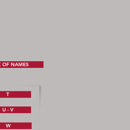
X OF NAMES
T
U - V
W