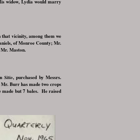
is widow, Lydia would marry
 that vicinity, among them we
aniels, of Monroe County; Mr.
, Mr. Maston.
in
, purchased by Messrs.
Sitio
Mr. Burr has made two crops
.
re made but 7 bales. He raised