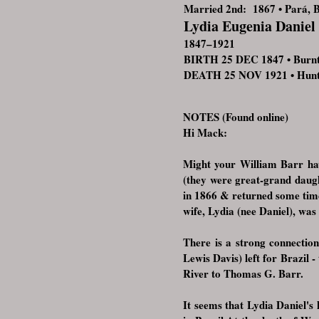
Married 2nd: 1867 • Pará, B
Lydia Eugenia Daniel
1847–1921
BIRTH 25 DEC 1847 • Burn
DEATH 25 NOV 1921 • Huntin
NOTES (Found online)
Hi Mack:
Might your William Barr hav
(they were great-grand daugh
in 1866 & returned some time
wife, Lydia (nee Daniel), was
There is a strong connectio
Lewis Davis) left for Brazil 
River to Thomas G. Barr.
It seems that Lydia Daniel'