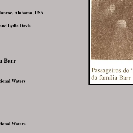
Monroe, Alabama, USA
and Lydia Davis
n Barr
ional Waters
ional Waters