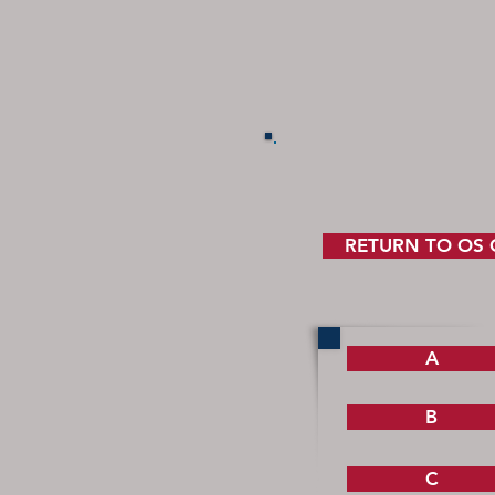
RETURN TO OS
A
B
C