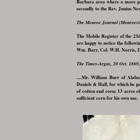
Barbara area where a more p
secondly to the Rev. Junius 
The Monroe Journal (Monroevil
The Mobile Register of the 23
are happy to notice the follo
Wm. Barr, Col. W.H. Norris, D
The Times-Argus, 20 Oct. 1869
....
Mr. William Burr of Alaba
Daniels & Hall, for which he p
of cotton and corn; 13 acres o
sufficient corn for his own use. 