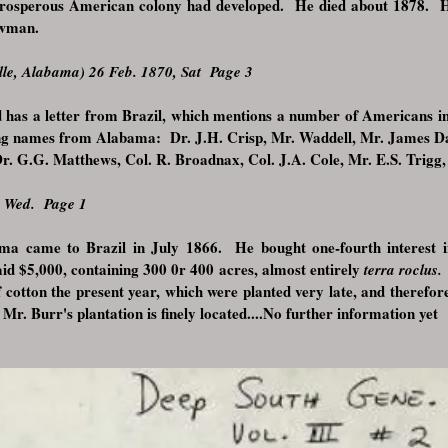
rosperous American colony had developed. He died about 1878. H
Newman.
le, Alabama) 26 Feb. 1870, Sat Page 3
d has a letter from Brazil, which mentions a number of Americans in
wing names from Alabama: Dr. J.H. Crisp, Mr. Waddell, Mr. James D
r. G.G. Matthews, Col. R. Broadnax, Col. J.A. Cole, Mr. E.S. Trigg
, Wed. Page 1
ma came to Brazil in July 1866. He bought one-fourth interest 
aid $5,000, containing 300 0r 400 acres, almost entirely
terra roclus
f cotton the present year, which were planted very late, and therefo
Mr. Burr's plantation is finely located....
No further information yet