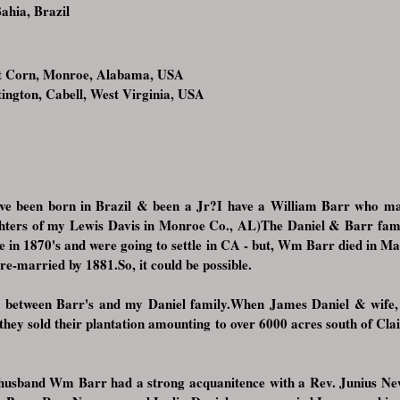
ahia, Brazil
t Corn, Monroe, Alabama, USA
gton, Cabell, West Virginia, USA
e been born in Brazil & been a Jr?I have a William Barr who mar
ters of my Lewis Davis in Monroe Co., AL)The Daniel & Barr familie
 in 1870's and were going to settle in CA - but, Wm Barr died in Ma
 re-married by 1881.So, it could be possible.
n between Barr's and my Daniel family.When James Daniel & wife,
- they sold their plantation amounting to over 6000 acres south of C
s husband Wm Barr had a strong acquanitence with a Rev. Junius 