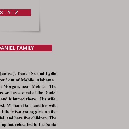
X - Y - Z
ANIEL FAMILY
James J. Daniel Sr. and Lydia
aret" out of Mobile, Alabama.
Fort Morgan, near Mobile. The
 well as several of the Daniel
and is buried there. His wife,
st. William Barr and his wife
of their two young girls on the
l, and have five children
.
The
oup but relocated to the Santa